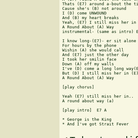
Thats (E7) around a-bout the ti
Cause she's (B) not around

I (D) come UNWOUND

And (B) my heart breaks

Yeah, (E7) I still miss her in

A Round About (A) Way

instrumental- (same as intro) E
I know long-(E7)- er sit alone

For hours by the phone

Wishin (A) she would call

And (E7) just the other day

I took her smilin face

Down (A) off my walls

I've (D) come a long long way(E
But (D) I still miss her in (E)
A Round About (A) Way

[play chorus]

Yeah (E7) still miss her in..

A round about way (a)

[play intro]  E7 A

* George is the King

* And I've got Strait Fever
