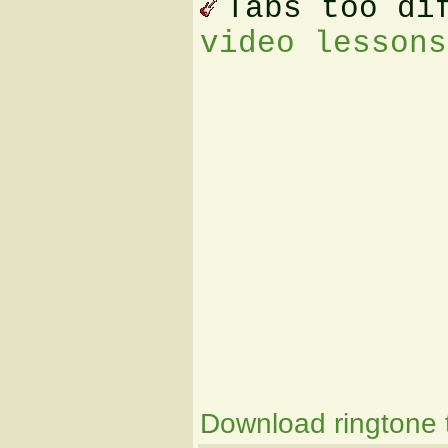
Tabs too di
video lessons
Download ringtone t