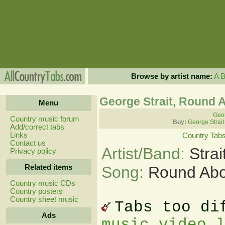
Browse by artist name:
A
George Strait, Round 
Menu
Geor
Country music forum
Buy:
George Strait
Add/correct tabs
Links
Country Tab
Contact us
Artist/Band:
Stra
Privacy policy
Related items
Song:
Round Abo
Country music CDs
Country posters
Country sheet music
Tabs too di
Ads
music video 