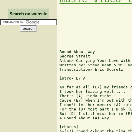
Search on website
Round About Way

George Strait

Album> Carrying Your Love With 
Written by: Steve Dean & Wil Na
Transcription> Eric Scoretz

intro- E7 A

As far as all (E7) my friends c
I took her leaving well.....

That's (A) kinda right

Cause (E7) when I'm out with th
I don't let her memory (A) rule
For the (D) most part I'm ok (E
But (D) I still miss her in (E)
A Round About (A) Way

[chorus]

A-(E7) round A-bout the time th