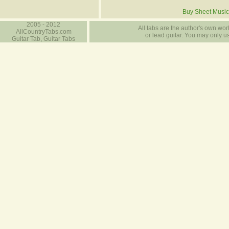
Buy Sheet Music
2005 - 2012
All tabs are the author's own work
AllCountryTabs.com
or lead guitar. You may only use
Guitar Tab, Guitar Tabs