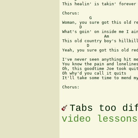
This healin' is takin' forever

Chorus:

           G                   
Woman, you sure got this old re
       D                       
What's goin' on inside me I ain
                 Am            
This old country boy's hillbill
          D                    
Yeah, you sure got this old red
I've never seen anything hit me
You know the pain and lonelines
Oh, this goodtime Joe took quit
Oh why'd you call it quits

It'll take some time to mend my
Chorus:

Tabs too di
video lessons