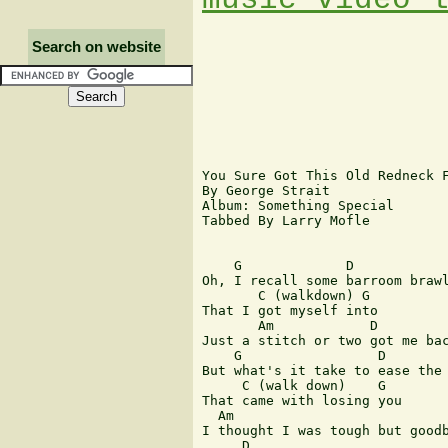
Search on website
You Sure Got This Old Redneck F
By George Strait

Album: Something Special

Tabbed By Larry Mofle

    G             D

Oh, I recall some barroom brawl
       C (walkdown) G

That I got myself into

       Am            D         
Just a stitch or two got me bac
    G                 D

But what's it take to ease the 
     C (walk down)    G

That came with losing you

  Am           

I thought I was tough but goodb
     D      
