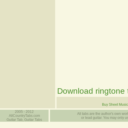
Download ringtone t
Buy Sheet Music
2005 - 2012
All tabs are the author's own work
AllCountryTabs.com
or lead guitar. You may only use
Guitar Tab, Guitar Tabs