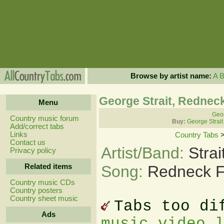
Browse by artist name:
A
George Strait, Rednec
Menu
Geor
Country music forum
Buy:
George Strait
Add/correct tabs
Links
Country Tabs
Contact us
Artist/Band:
Stra
Privacy policy
Related items
Song:
Redneck F
Country music CDs
Country posters
Country sheet music
Tabs too di
Ads
music video 