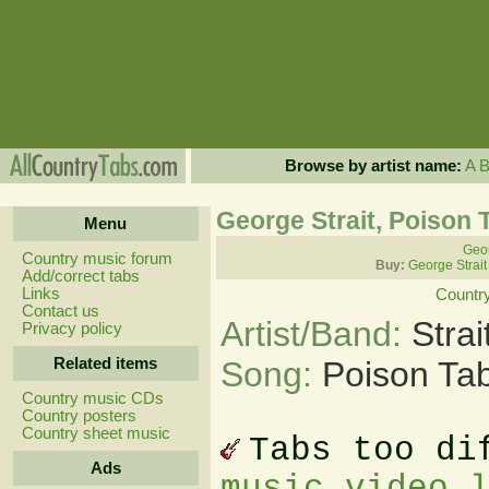
Browse by artist name:
A
George Strait, Poison 
Menu
Geor
Country music forum
Buy:
George Strait
Add/correct tabs
Links
Countr
Contact us
Artist/Band:
Stra
Privacy policy
Related items
Song:
Poison Ta
Country music CDs
Country posters
Country sheet music
Tabs too di
Ads
music video 