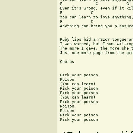
F              C            G

Even it's wrong, even if it kil
F            C                 
You can learn to love anything,
F            C                 
Anything can bring you pleasure
Ruby lips hid a razor tongue an
I was warned, but I was willing
The more I gave, the more she t
Just one more page from the gre
Chorus

Pick your poison

Poison

(You can learn)

Pick your poison

Pick your poison

(You can learn)

Pick your poison

Poison

Poison

Pick your poison

Pick your poison 
