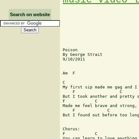
Search on website
Poison

By George Strait

9/10/2011

Am  F

C                              
My first sip made me gag and I 
    F                  C       
But I took another and pretty s
F            C                 
Made me feel brave and strong, 
    F             C            
But I found out before too long
Chorus:

F            C                 
You can learn to love anything,