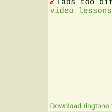
Tabs too di
video lessons
Download ringtone t