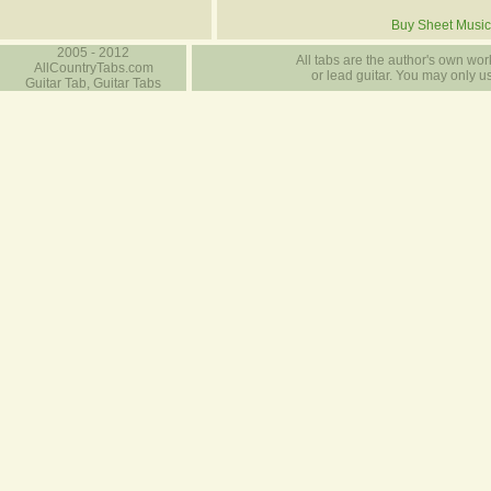
Buy Sheet Music
2005 - 2012
All tabs are the author's own work
AllCountryTabs.com
or lead guitar. You may only use
Guitar Tab, Guitar Tabs