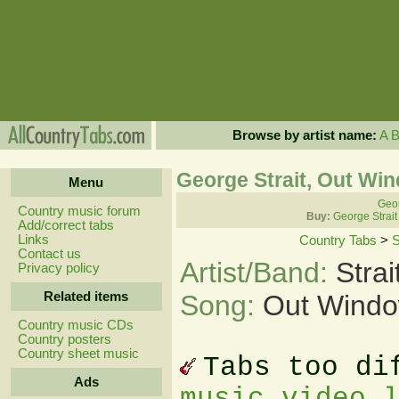
Browse by artist name:
A
George Strait, Out Wi
Menu
Geor
Country music forum
Buy:
George Strait
Add/correct tabs
Links
Country Tabs
>
S
Contact us
Artist/Band:
Stra
Privacy policy
Related items
Song:
Out Windo
Country music CDs
Country posters
Country sheet music
Tabs too di
Ads
music video 