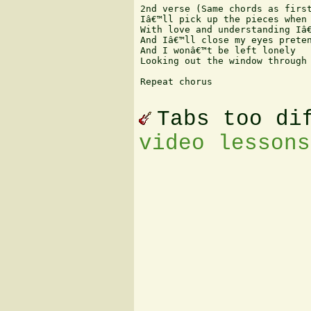
2nd verse (Same chords as first
Iâ€™ll pick up the pieces when 
With love and understanding Iâ€
And Iâ€™ll close my eyes preten
And I wonâ€™t be left lonely 

Looking out the window through 
Repeat chorus 

Tabs too di
video lessons