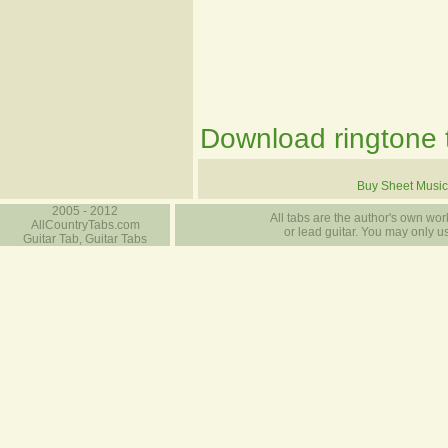
Download ringtone t
Buy Sheet Music
2005 - 2012
All tabs are the author's own work
AllCountryTabs.com
or lead guitar. You may only use
Guitar Tab, Guitar Tabs