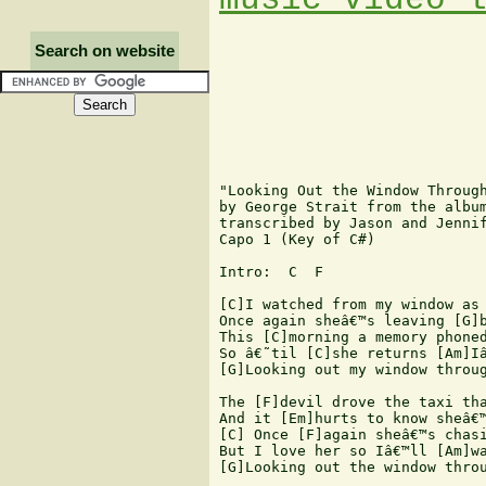
Search on website
"Looking Out the Window Through
by George Strait from the album
transcribed by Jason and Jennif
Capo 1 (Key of C#) 

Intro:  C  F   

[C]I watched from my window as 
Once again sheâ€™s leaving [G]b
This [C]morning a memory phoned
So â€˜til [C]she returns [Am]Iâ
[G]Looking out my window throug
The [F]devil drove the taxi tha
And it [Em]hurts to know sheâ€™
[C] Once [F]again sheâ€™s chasi
But I love her so Iâ€™ll [Am]wa
[G]Looking out the window throu