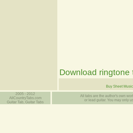
Download ringtone t
Buy Sheet Music
2005 - 2012
All tabs are the author's own work
AllCountryTabs.com
or lead guitar. You may only use
Guitar Tab, Guitar Tabs