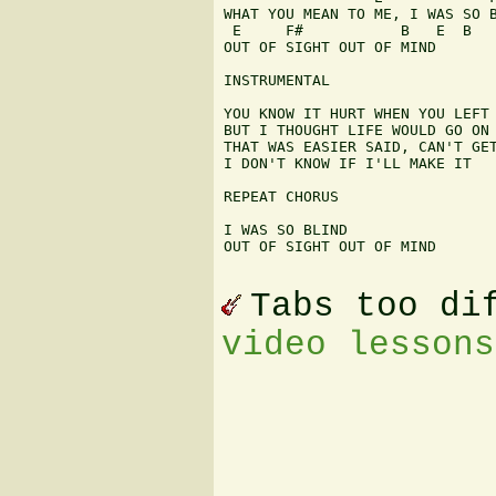
WHAT YOU MEAN TO ME, I WAS SO B
 E     F#           B   E  B

OUT OF SIGHT OUT OF MIND

INSTRUMENTAL

YOU KNOW IT HURT WHEN YOU LEFT 
BUT I THOUGHT LIFE WOULD GO ON 
THAT WAS EASIER SAID, CAN'T GET
I DON'T KNOW IF I'LL MAKE IT

REPEAT CHORUS

I WAS SO BLIND

OUT OF SIGHT OUT OF MIND

Tabs too di
video lessons