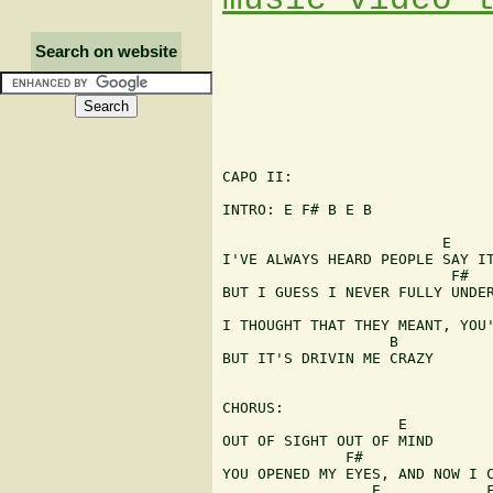
Search on website
CAPO II:

INTRO: E F# B E B

                         E

I'VE ALWAYS HEARD PEOPLE SAY IT
                          F#

BUT I GUESS I NEVER FULLY UNDER
I THOUGHT THAT THEY MEANT, YOU'
                   B

BUT IT'S DRIVIN ME CRAZY

CHORUS:

                    E

OUT OF SIGHT OUT OF MIND

              F#               
YOU OPENED MY EYES, AND NOW I C
                 E            F