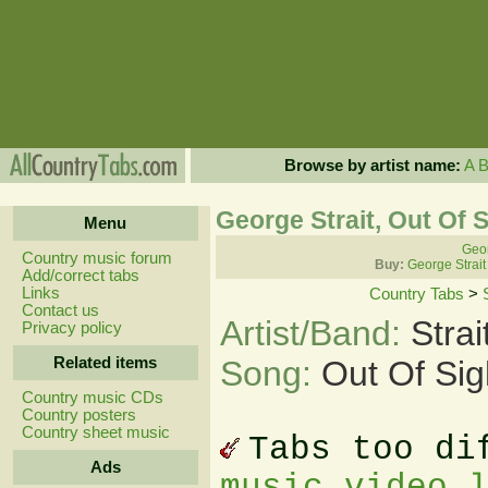
Browse by artist name:
A
George Strait, Out Of 
Menu
Geor
Country music forum
Buy:
George Strait
Add/correct tabs
Links
Country Tabs
>
Contact us
Artist/Band:
Stra
Privacy policy
Related items
Song:
Out Of Sig
Country music CDs
Country posters
Country sheet music
Tabs too di
Ads
music video 