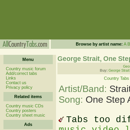
Browse by artist name:
A
George Strait, One Ste
Menu
Geor
Country music forum
Buy:
George Strait
Add/correct tabs
Links
Country Tabs
Contact us
Artist/Band:
Stra
Privacy policy
Related items
Song:
One Step 
Country music CDs
Country posters
Country sheet music
Tabs too di
Ads
music video 