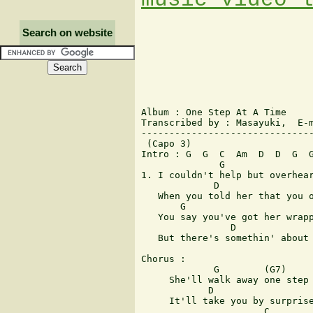
Search on website
Album : One Step At A Time

Transcribed by : Masayuki,  E-m
-------------------------------
 (Capo 3)

Intro : G  G  C  Am  D  D  G  G
              G                
1. I couldn't help but overhear
             D                 
   When you told her that you o
       G                       
   You say you've got her wrapp
                D              
   But there's somethin' about 
Chorus :

             G        (G7)     
     She'll walk away one step 
            D

     It'll take you by surprise
                      C        