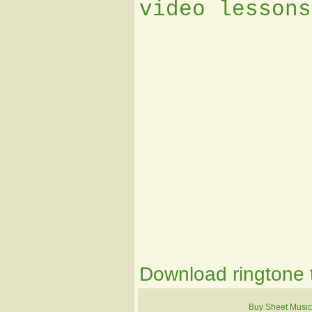
video lessons
Download ringtone t
Buy Sheet Music