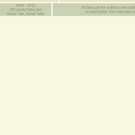
2005 - 2012
All tabs are the author's own work
AllCountryTabs.com
or lead guitar. You may only use
Guitar Tab, Guitar Tabs