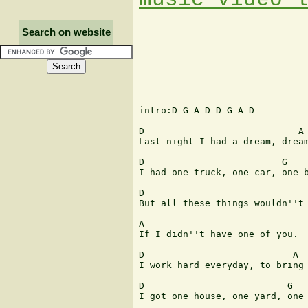
Search on website
intro:D G A D D G A D 

D                            A 
Last night I had a dream, dream
D                         G    
I had one truck, one car, one b
D                              
But all these things wouldn''t 
A                              
If I didn''t have one of you. 

D                           A  
I work hard everyday, to bring 
D                          G   
I got one house, one yard, one 