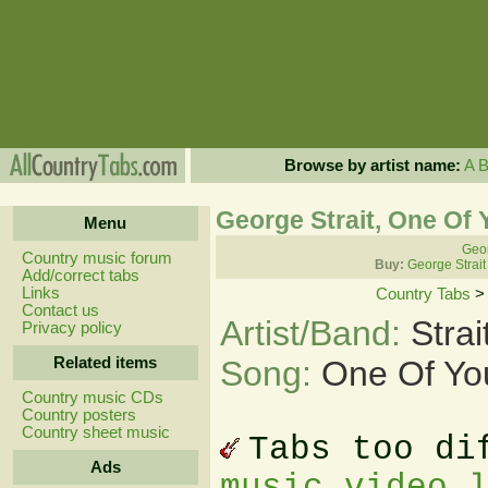
Browse by artist name:
A
George Strait, One Of 
Menu
Geor
Country music forum
Buy:
George Strait
Add/correct tabs
Links
Country Tabs
Contact us
Artist/Band:
Stra
Privacy policy
Related items
Song:
One Of You
Country music CDs
Country posters
Country sheet music
Tabs too di
Ads
music video 