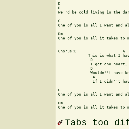
D                              
D 

We''d be cold living in the dar
G                              
One of you is all I want and al
Dm                             
One of you is all it takes to m
Chorus:D                    A  
             This is what I hav
              D                
              I got one heart, 
              D                
              Wouldn''t have kn
               A               
               If I didn''t hav
G                              
One of you is all I want and al
Dm                             
One of you is all it takes to m
Tabs too di