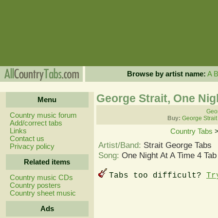
Browse by artist name:
A
George Strait, One Nig
Menu
Geor
Country music forum
Buy:
George Strait
Add/correct tabs
Links
Country Tabs
Contact us
Artist/Band:
Strait George Tabs
Privacy policy
Song:
One Night At A Time 4 Tab
Related items
Tabs too difficult?
Tr
Country music CDs
Country posters
Country sheet music
Ads