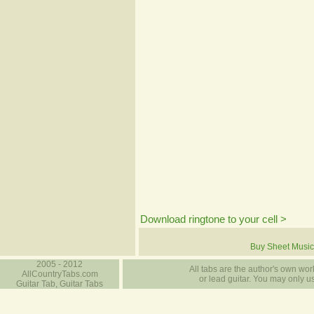
Download ringtone to your cell >
Buy Sheet Music
2005 - 2012
All tabs are the author's own work
AllCountryTabs.com
or lead guitar. You may only use
Guitar Tab, Guitar Tabs