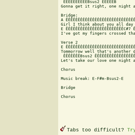
 ÊÊÊÊÊÊÊÊÊÊBsus2 ÊÊÊÊÊB

Gonna get it right, one night a
Bridge:

A ÊÊÊÊÊÊÊÊÊÊÊÊÊÊÊÊÊÊÊÊÊÊÊÊÊÊÊÊÊ
Girl I think about you all day 
E ÊÊÊÊÊÊÊÊÊÊÊÊÊÊÊÊÊÊÊÊÊÊÊÊC#7 Ê
I've got my fingers crossed tha
Verse 2

E ÊÊÊÊÊÊÊÊÊÊÊÊÊÊÊÊÊÊÊÊÊÊÊÊÊÊÊÊÊ
Tommorrow well that's another d
 ÊÊÊÊÊÊÊBsus2 ÊÊÊÊÊÊÊÊÊÊÊÊÊÊÊÊÊ
Let's take our love one night a
Chorus

Music break: E-F#m-Bsus2-E

Bridge

Chorus

Tabs too difficult?
Tr