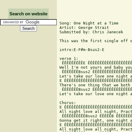
Search on website
Song: One Night at a Time

Artist: George Strait

Submitted by: Chris Janecek

This was the first single off 
intro:E-F#m-Bsus2-E

verse 1:

 ÊÊÊÊÊÊÊÊÊE ÊÊÊÊÊÊÊÊÊÊÊÊÊÊÊÊÊÊÊ
Well I'm not yours and baby you
 ÊÊÊÊÊÊÊBsus2 ÊÊÊÊÊÊÊÊÊÊÊÊÊÊÊÊÊ
Let's take our love one night a
E ÊÊÊÊÊÊÊÊÊÊÊÊÊÊÊÊÊÊÊÊÊÊÊÊÊÊÊÊÊ
There's one thing that we both 
 ÊÊÊÊÊÊÊBsus2 ÊÊÊÊÊÊÊÊÊÊÊÊÊÊÊÊÊ
Let's take our love one night a
Chorus:

E ÊÊÊÊÊÊÊÊÊÊÊÊÊÊÊÊÊÊÊÊÊÊÊÊÊÊÊÊÊ
All night love all night, Pract
 ÊÊÊÊÊÊÊÊÊÊBsus2 ÊÊÊÊÊB ÊÊÊÊÊÊÊ
Gonna get it right, one night a
E ÊÊÊÊÊÊÊÊÊÊÊÊÊÊÊÊÊÊÊÊÊÊÊÊÊÊÊÊÊ
All night love all night, Pract