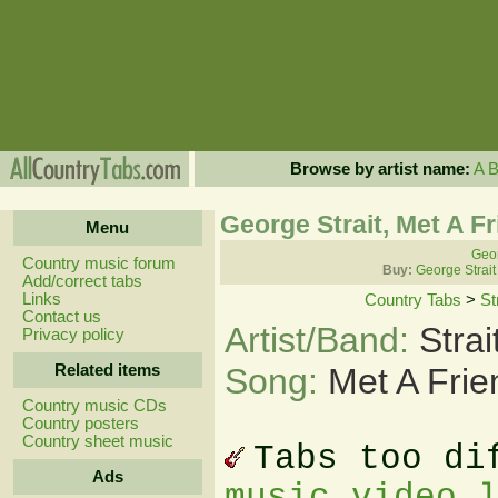
Browse by artist name:
A
George Strait, Met A F
Menu
Geor
Country music forum
Buy:
George Strait
Add/correct tabs
Links
Country Tabs
>
St
Contact us
Artist/Band:
Stra
Privacy policy
Related items
Song:
Met A Frie
Country music CDs
Country posters
Country sheet music
Tabs too di
Ads
music video 