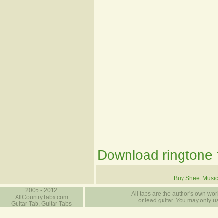
Download ringtone t
Buy Sheet Music
2005 - 2012
All tabs are the author's own work
AllCountryTabs.com
or lead guitar. You may only use
Guitar Tab, Guitar Tabs