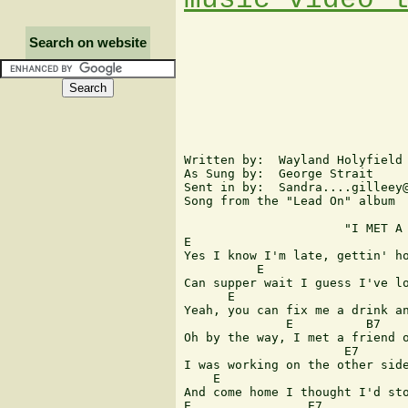
Search on website
Written by:  Wayland Holyfield 
As Sung by:  George Strait

Sent in by:  Sandra....gilleey@
Song from the "Lead On" album

                      "I MET A 
E                              
Yes I know I'm late, gettin' ho
          E                    
Can supper wait I guess I've lo
      E                        
Yeah, you can fix me a drink an
              E          B7    
Oh by the way, I met a friend o
                      E7       
I was working on the other side
    E                          
And come home I thought I'd sto
E                E7            