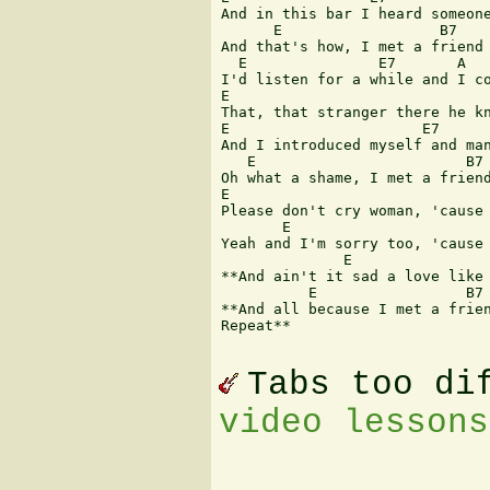
And in this bar I heard someone
      E                  B7    
And that's how, I met a friend 
  E               E7       A

I'd listen for a while and I co
E                              
That, that stranger there he kn
E                      E7      
And I introduced myself and man
   E                        B7 
Oh what a shame, I met a friend
E                              
Please don't cry woman, 'cause 
       E                       
Yeah and I'm sorry too, 'cause 
              E                
**And ain't it sad a love like 
          E                 B7 
**And all because I met a frien
Repeat**

Tabs too di
video lessons