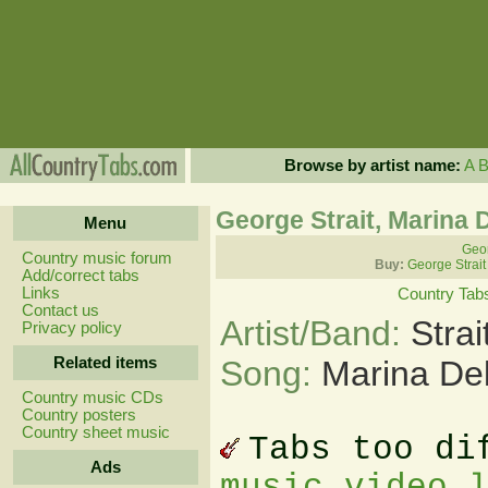
Browse by artist name:
A
George Strait, Marina 
Menu
Geor
Country music forum
Buy:
George Strait
Add/correct tabs
Links
Country Tab
Contact us
Artist/Band:
Stra
Privacy policy
Related items
Song:
Marina De
Country music CDs
Country posters
Country sheet music
Tabs too di
Ads
music video 