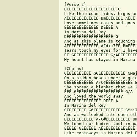
 [Verse 2]

 DÊÊÊÊÊÊÊÊÊÊÊÊÊÊÊÊÊÊÊÊ G

 Like the ocean tides, highs an
 AÊÊÊÊÊÊÊÊÊÊÊÊÊ BmÊÊÊÊÊÊÊ AÊÊÊ 
 Love sometimes comes and goes 
 ÊÊÊÊÊÊÊÊÊÊÊÊÊÊ DÊÊÊÊ A

 In Marina del Rey

 DÊÊÊÊÊÊÊÊÊÊÊÊÊÊÊÊÊÊÊ G

 And as this plane is touching 
 AÊÊÊÊÊÊÊÊÊÊÊÊÊ A#dim7ÊÊ BmÊÊÊ 
 Tears touch my eyes for I have
 ÊÊ GÊÊÊÊÊÊÊÊÊÊÊÊÊÊ G/AÊÊÊÊÊÊÊÊ
 My heart has stayed in Marina 
 [Chorus]

 GÊÊÊÊÊÊÊÊÊÊ G6ÊÊÊÊÊÊÊÊÊÊÊ GMaj
 On a hidden beach under a gold
 DÊÊÊÊÊÊÊÊÊÊÊ A/C#ÊÊÊÊÊÊÊÊÊÊÊ B
 She spread a blanket that we l
 ÊÊÊ GÊÊÊÊÊÊÊÊÊÊÊÊÊÊÊÊÊÊÊ G/A

 And loved the world away

 ÊÊÊÊÊÊÊÊÊÊÊÊÊÊÊ DÊÊÊ A

 In Marina del Rey

 GÊÊÊÊÊÊÊÊ G6ÊÊÊÊÊÊÊÊÊÊÊÊ GMaj7
 And as we looked into each oth
 DÊÊÊÊÊÊÊÊÊÊÊ A/C#ÊÊÊÊÊÊÊÊÊÊ Bm
 We found our bodies lost in pa
 ÊÊÊÊÊ GÊÊÊÊÊÊ AÊÊÊÊÊÊÊÊÊÊÊÊÊÊ 
 Like castaways in Marina del R