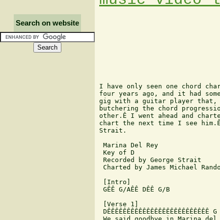
Search on website
I have only seen one chord char
four years ago, and it had some
gig with a guitar player that, 
butchering the chord progressio
other.Ê I went ahead and charte
chart the next time I see him.Ê
Strait.

 Marina Del Rey

 Key of D

 Recorded by George Strait

 Charted by James Michael Rando
 [Intro]

 GÊÊ G/AÊÊ DÊÊ G/B

 [Verse 1]

 DÊÊÊÊÊÊÊÊÊÊÊÊÊÊÊÊÊÊÊÊÊÊÊÊÊÊ G

 We said goodbye in Marina del 