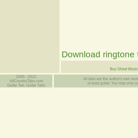
Download ringtone t
Buy Sheet Music
2005 - 2012
All tabs are the author's own work
AllCountryTabs.com
or lead guitar. You may only use
Guitar Tab, Guitar Tabs