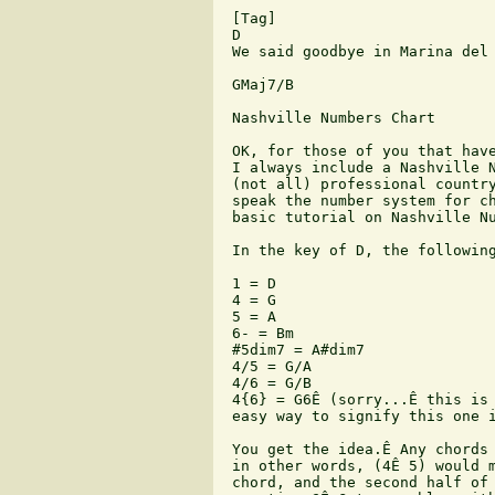
 [Tag]

 D

 We said goodbye in Marina del 
 GMaj7/B

 Nashville Numbers Chart

 OK, for those of you that have
 I always include a Nashville N
 (not all) professional country
 speak the number system for ch
 basic tutorial on Nashville Nu
 In the key of D, the following
 1 = D

 4 = G

 5 = A

 6- = Bm

 #5dim7 = A#dim7

 4/5 = G/A

 4/6 = G/B

 4{6} = G6Ê (sorry...Ê this is 
 easy way to signify this one i
 You get the idea.Ê Any chords 
 in other words, (4Ê 5) would m
 chord, and the second half of 