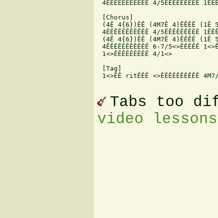
 4ÊÊÊÊÊÊÊÊÊÊÊ 4/5ÊÊÊÊÊÊÊÊÊ 1ÊÊÊ
 [Chorus]

 (4Ê 4{6})ÊÊ (4M7Ê 4)ÊÊÊÊ (1Ê 5
 4ÊÊÊÊÊÊÊÊÊÊÊ 4/5ÊÊÊÊÊÊÊÊÊ 1ÊÊÊ
 (4Ê 4{6})ÊÊ (4M7Ê 4)ÊÊÊÊ (1Ê 5
 4ÊÊÊÊÊÊÊÊÊÊÊ 6-7/5<>ÊÊÊÊÊ 1<>Ê
 1<>ÊÊÊÊÊÊÊÊÊ 4/1<>

 [Tag]

 1<>ÊÊ ritÊÊÊ <>ÊÊÊÊÊÊÊÊÊÊ 4M7/
Tabs too di
video lessons