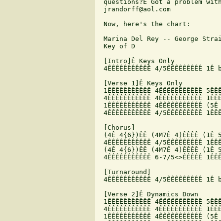
 questions?Ê Got a problem with
 jrandorff@aol.com

 Now, here's the chart:

 Marina Del Rey -- George Strai
 Key of D

 [Intro]Ê Keys Only

 4ÊÊÊÊÊÊÊÊÊÊÊ 4/5ÊÊÊÊÊÊÊÊÊ 1Ê b
 [Verse 1]Ê Keys Only

 1ÊÊÊÊÊÊÊÊÊÊÊ 4ÊÊÊÊÊÊÊÊÊÊÊ 5ÊÊÊ
 4ÊÊÊÊÊÊÊÊÊÊÊ 4ÊÊÊÊÊÊÊÊÊÊÊ 1ÊÊÊ
 1ÊÊÊÊÊÊÊÊÊÊÊ 4ÊÊÊÊÊÊÊÊÊÊÊ (5Ê 
 4ÊÊÊÊÊÊÊÊÊÊÊ 4/5ÊÊÊÊÊÊÊÊÊ 1ÊÊÊ
 [Chorus]

 (4Ê 4{6})ÊÊ (4M7Ê 4)ÊÊÊÊ (1Ê 5
 4ÊÊÊÊÊÊÊÊÊÊÊ 4/5ÊÊÊÊÊÊÊÊÊ 1ÊÊÊ
 (4Ê 4{6})ÊÊ (4M7Ê 4)ÊÊÊÊ (1Ê 5
 4ÊÊÊÊÊÊÊÊÊÊÊ 6-7/5<>ÊÊÊÊÊ 1ÊÊÊ
 [Turnaround]

 4ÊÊÊÊÊÊÊÊÊÊÊ 4/5ÊÊÊÊÊÊÊÊÊ 1Ê b
 [Verse 2]Ê Dynamics Down

 1ÊÊÊÊÊÊÊÊÊÊÊ 4ÊÊÊÊÊÊÊÊÊÊÊ 5ÊÊÊ
 4ÊÊÊÊÊÊÊÊÊÊÊ 4ÊÊÊÊÊÊÊÊÊÊÊ 1ÊÊÊ
 1ÊÊÊÊÊÊÊÊÊÊÊ 4ÊÊÊÊÊÊÊÊÊÊÊ (5Ê 