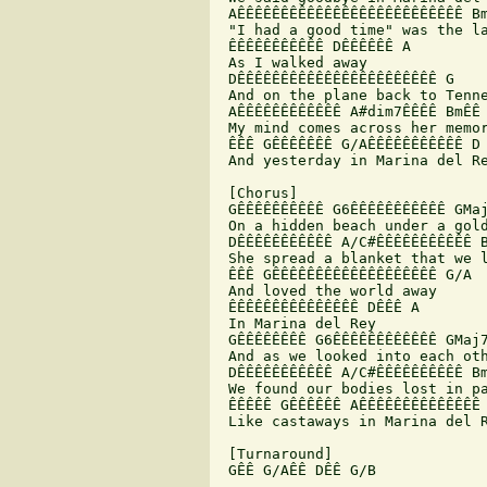
 AÊÊÊÊÊÊÊÊÊÊÊÊÊÊÊÊÊÊÊÊÊÊÊÊÊÊ Bm
 "I had a good time" was the la
 ÊÊÊÊÊÊÊÊÊÊÊ DÊÊÊÊÊÊ A

 As I walked away

 DÊÊÊÊÊÊÊÊÊÊÊÊÊÊÊÊÊÊÊÊÊÊÊ G

 And on the plane back to Tenne
 AÊÊÊÊÊÊÊÊÊÊÊÊ A#dim7ÊÊÊÊ BmÊÊ 
 My mind comes across her memor
 ÊÊÊ GÊÊÊÊÊÊÊ G/AÊÊÊÊÊÊÊÊÊÊÊ D

 And yesterday in Marina del Re
 [Chorus]

 GÊÊÊÊÊÊÊÊÊÊ G6ÊÊÊÊÊÊÊÊÊÊÊ GMaj
 On a hidden beach under a gold
 DÊÊÊÊÊÊÊÊÊÊÊ A/C#ÊÊÊÊÊÊÊÊÊÊÊ B
 She spread a blanket that we l
 ÊÊÊ GÊÊÊÊÊÊÊÊÊÊÊÊÊÊÊÊÊÊÊ G/A

 And loved the world away

 ÊÊÊÊÊÊÊÊÊÊÊÊÊÊÊ DÊÊÊ A

 In Marina del Rey

 GÊÊÊÊÊÊÊÊ G6ÊÊÊÊÊÊÊÊÊÊÊÊ GMaj7
 And as we looked into each oth
 DÊÊÊÊÊÊÊÊÊÊÊ A/C#ÊÊÊÊÊÊÊÊÊÊ Bm
 We found our bodies lost in pa
 ÊÊÊÊÊ GÊÊÊÊÊÊ AÊÊÊÊÊÊÊÊÊÊÊÊÊÊ 
 Like castaways in Marina del R
 [Turnaround]

 GÊÊ G/AÊÊ DÊÊ G/B
