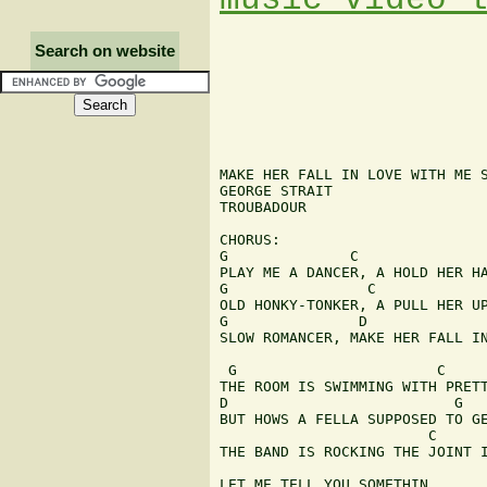
Search on website
MAKE HER FALL IN LOVE WITH ME S
GEORGE STRAIT

TROUBADOUR

CHORUS:

G              C

PLAY ME A DANCER, A HOLD HER HA
G                C

OLD HONKY-TONKER, A PULL HER UP
G               D              
SLOW ROMANCER, MAKE HER FALL IN
 G                       C

THE ROOM IS SWIMMING WITH PRETT
D                          G

BUT HOWS A FELLA SUPPOSED TO GE
                        C      
THE BAND IS ROCKING THE JOINT I
LET ME TELL YOU SOMETHIN
