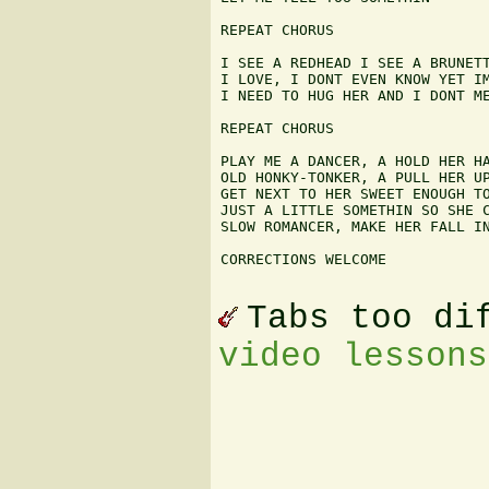
REPEAT CHORUS

I SEE A REDHEAD I SEE A BRUNETT
I LOVE, I DONT EVEN KNOW YET IM
I NEED TO HUG HER AND I DONT ME
REPEAT CHORUS

PLAY ME A DANCER, A HOLD HER HA
OLD HONKY-TONKER, A PULL HER UP
GET NEXT TO HER SWEET ENOUGH TO
JUST A LITTLE SOMETHIN SO SHE C
SLOW ROMANCER, MAKE HER FALL IN
CORRECTIONS WELCOME 

Tabs too di
video lessons