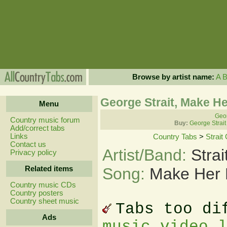
Browse by artist name:
A
George Strait, Make He
Menu
Geor
Country music forum
Buy:
George Strait
Add/correct tabs
Links
Country Tabs
>
Strait
Contact us
Artist/Band:
Stra
Privacy policy
Related items
Song:
Make Her 
Country music CDs
Country posters
Country sheet music
Tabs too di
Ads
music video 