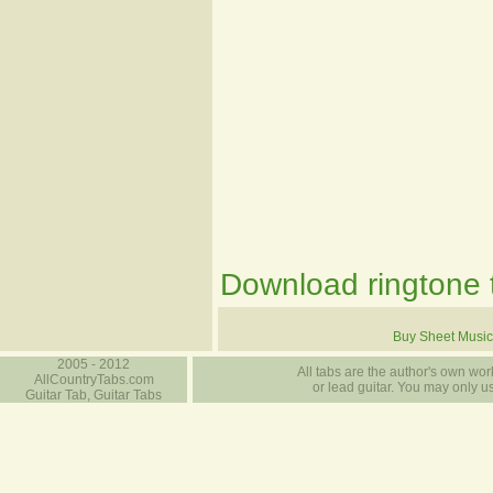
Download ringtone t
Buy Sheet Music
2005 - 2012
All tabs are the author's own work
AllCountryTabs.com
or lead guitar. You may only use
Guitar Tab, Guitar Tabs