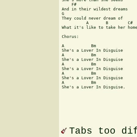
    F#

And in their wildest dreams 

G

They could never dream of 

          A       B        C#

What it's like to take her home
Chorus:

A           Bm  

She's a Lover In Disguise

A           Bm  

She's a Lover In Disguise

A           Bm  

She's a Lover In Disguise

A           Bm  

She's a Lover In Disguise

A           Bm  

She's a Lover In Disguise.

Tabs too di