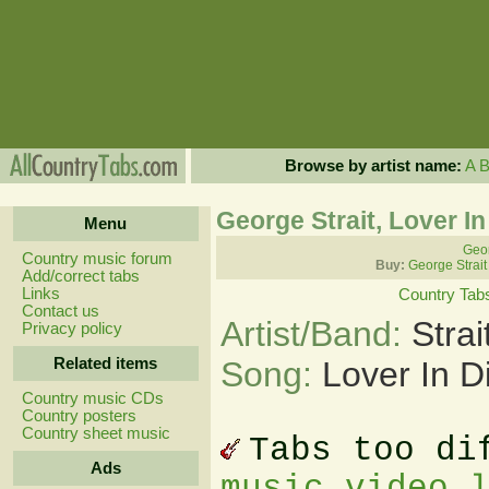
Browse by artist name:
A
George Strait, Lover I
Menu
Geor
Country music forum
Buy:
George Strait
Add/correct tabs
Links
Country Tab
Contact us
Artist/Band:
Stra
Privacy policy
Related items
Song:
Lover In D
Country music CDs
Country posters
Country sheet music
Tabs too di
Ads
music video 