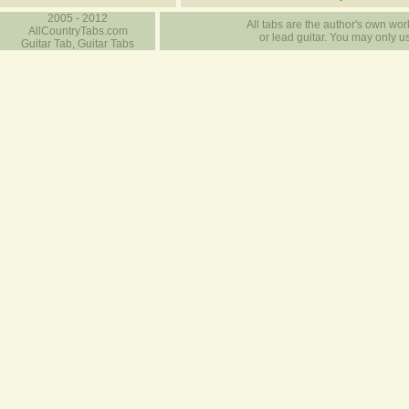
2005 - 2012
All tabs are the author's own work
AllCountryTabs.com
or lead guitar. You may only use
Guitar Tab, Guitar Tabs