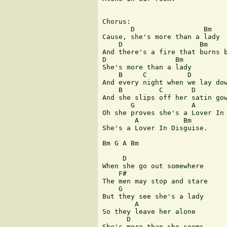
Chorus: 

       D                 Bm

Cause, she's more than a lady

    D                   Bm

And there's a fire that burns b
D                 Bm

She's more than a lady

    B     C          D

And every night when we lay dow
    B         C       D

And she slips off her satin gow
       G              A        
Oh she proves she's a Lover In 
        A           Bm  

She's a Lover In Disguise.

Bm G A Bm

     D

When she go out somewhere

    F#

The men may stop and stare 

    G

But they see she's a lady 

        A 

So they leave her alone

      D

She's more than she seems
