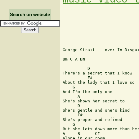
Search on website
George Strait - Lover In Disgui
Bm G A Bm

          D        

There's a secret that I know 

          F#

About the lady that I love so

    G

And I'm the only one 

      A

She's shown her secret to

      D

She's gentle and she's kind

      F#

She's proper and refined

    G

But she lets down more than her
A     B      C#

Alone in our room.
