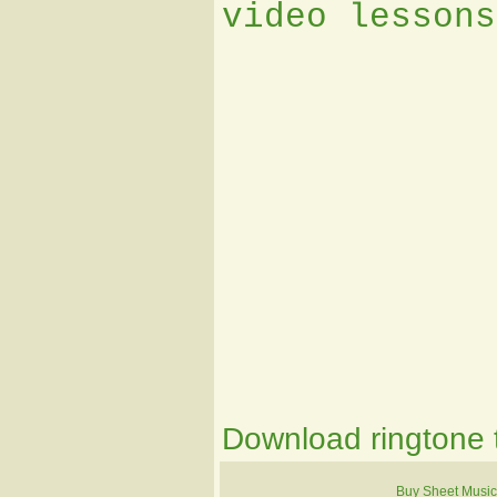
video lessons
Download ringtone t
Buy Sheet Music