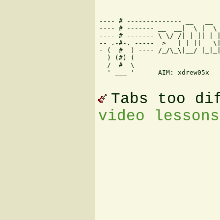
---- # -------------- __   __  
---- # ------- __  __|  \ |  \ 
---- # ------- \ \/ /| | || | |
-- .-#-. -----  >   | | ||   \|
- (  #  ) ---- /_/\_\|__/ |_|_|
  ) (#) (                      
  /  #  \                      
  ' ___ '      AIM: xdrew05x   
Tabs too di
video lessons