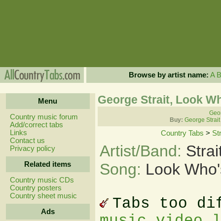
Browse by artist name:
A
George Strait, Look W
Menu
Geor
Country music forum
Buy:
George Strait
Add/correct tabs
Links
Country Tabs
>
St
Contact us
Artist/Band:
Stra
Privacy policy
Related items
Song:
Look Who'
Country music CDs
Country posters
Country sheet music
Tabs too di
Ads
music video 