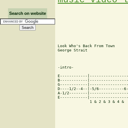
Search on website
Look Who's Back From Town

George Strait

-intro-

E------------|-----------------
B------------|-----------------
G------------|-----------------
D----1/2--4--|-5/6-----------6-
A-1/2--------|-----------------
E------------|-----------------
	      1 & 2 & 3 & 4 &    1 & 2 & 3  &  4  &   1 & 2 & 3 & 4   &   1 &...
