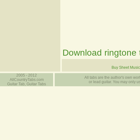
Download ringtone t
Buy Sheet Music
2005 - 2012
All tabs are the author's own work
AllCountryTabs.com
or lead guitar. You may only use
Guitar Tab, Guitar Tabs