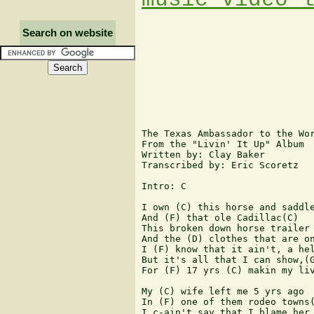
Search on website
The Texas Ambassador to the Wor
From the "Livin' It Up" Album

Written by: Clay Baker

Transcribed by: Eric Scoretz

Intro: C

I own (C) this horse and saddle
And (F) that ole Cadillac(C)

This broken down horse trailer

And the (D) clothes that are on
I (F) know that it ain't, a hel
But it's all that I can show,(G
For (F) 17 yrs (C) makin my liv
My (C) wife left me 5 yrs ago

In (F) one of them rodeo towns(
I c-ain't say that I blame her 