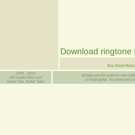
Download ringtone t
Buy Sheet Music
2005 - 2012
All tabs are the author's own work
AllCountryTabs.com
or lead guitar. You may only use
Guitar Tab, Guitar Tabs