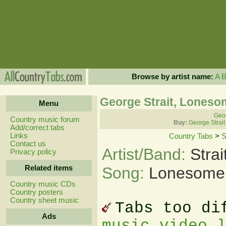
Browse by artist name:
A
George Strait, Lones
Menu
Geor
Country music forum
Buy:
George Strait
Add/correct tabs
Links
Country Tabs
>
S
Contact us
Artist/Band:
Stra
Privacy policy
Related items
Song:
Lonesome
Country music CDs
Country posters
Country sheet music
Tabs too di
Ads
music video 