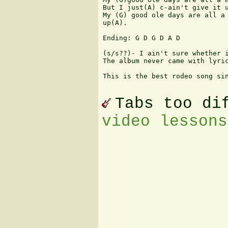
But I just(A) c-ain't give it u
My (G) good ole days are all a 
up(A).

Ending: G D G D A D 

(s/s??)- I ain't sure whether i
The album never came with lyric
This is the best rodeo song sin
Tabs too di
video lessons