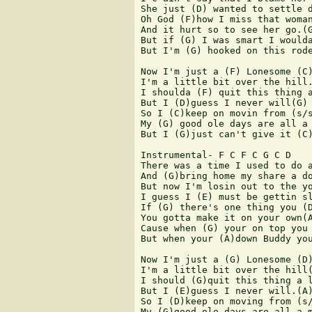
She just (D) wanted to settle d
Oh God (F)how I miss that woman
And it hurt so to see her go.(G
But if (G) I was smart I woulda
But I'm (G) hooked on this rode
Now I'm just a (F) Lonesome (C)
I'm a little bit over the hill.
I shoulda (F) quit this thing a
But I (D)guess I never will(G)

So I (C)keep on movin from (s/s
My (G) good ole days are all a 
But I (G)just can't give it (C)
Instrumental- F C F C G C D

There was a time I used to do a
And (G)bring home my share a do
But now I'm losin out to the yo
I guess I (E) must be gettin sl
If (G) there's one thing you (D
You gotta make it on your own(A
Cause when (G) your on top you 
But when your (A)down Buddy you
Now I'm just a (G) Lonesome (D)
I'm a little bit over the hill(
I should (G)quit this thing a l
But I (E)guess I never will.(A)
So I (D)keep on moving from (s/
My (G)good ole days are all a m