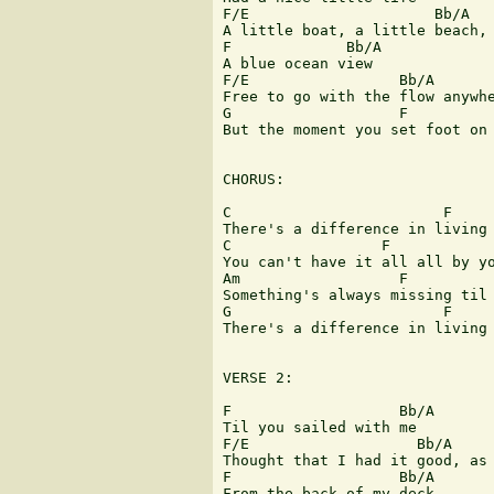
F/E                     Bb/A   
A little boat, a little beach, 
F             Bb/A             
A blue ocean view

F/E                 Bb/A       
Free to go with the flow anywhe
G                   F          
But the moment you set foot on 
CHORUS:

C                        F     
There's a difference in living 
C                 F            
You can't have it all all by yo
Am                  F          
Something's always missing til 
G                        F     
There's a difference in living 
VERSE 2:

F                   Bb/A       
Til you sailed with me

F/E                   Bb/A     
Thought that I had it good, as 
F                   Bb/A       
From the back of my deck
