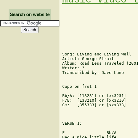
Search on website
Song: Living and Living Well

Artist: George Strait

Album: Road Less Traveled (2001
Writer: ?

Transcribed by: Dave Lane

Capo on fret 1

Bb/A: [113231] or [xx3231]

F/E:  [133210] or [xx3210]

Gm:   [355333] or [xxx333]

VERSE 1:

F                 Bb/A         
Had a nice little life
