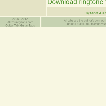
Download ringtone t
Buy Sheet Music
2005 - 2012
All tabs are the author's own work
AllCountryTabs.com
or lead guitar. You may only use
Guitar Tab, Guitar Tabs