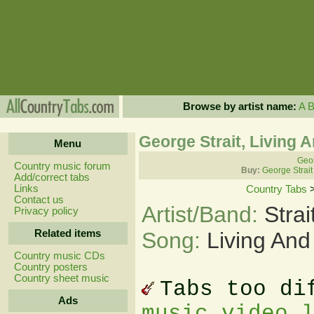
Browse by artist name:
A
George Strait, Living 
Menu
Geor
Country music forum
Buy:
George Strait
Add/correct tabs
Links
Country Tabs
Contact us
Artist/Band:
Stra
Privacy policy
Related items
Song:
Living And
Country music CDs
Country posters
Country sheet music
Tabs too di
Ads
music video 