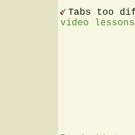
Tabs too di
video lessons