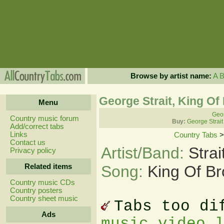
Browse by artist name:
A
George Strait, King Of
Menu
Geor
Country music forum
Buy:
George Strait
Add/correct tabs
Links
Country Tabs
Contact us
Artist/Band:
Stra
Privacy policy
Related items
Song:
King Of B
Country music CDs
Country posters
Country sheet music
Tabs too di
Ads
music video 