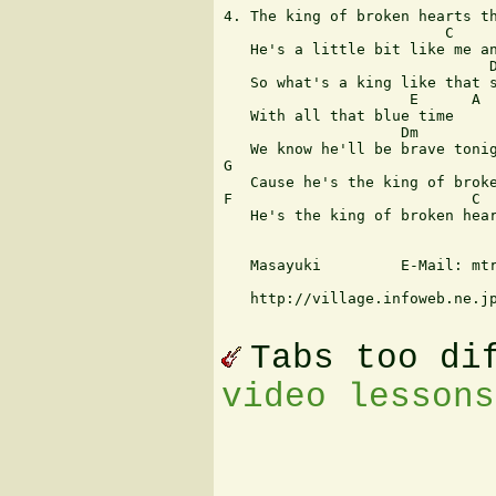
4. The king of broken hearts th
                         C     
   He's a little bit like me an
                              D
   So what's a king like that s
                     E      A

   With all that blue time

                    Dm         
   We know he'll be brave tonig
G                              
   Cause he's the king of broke
F                           C  
   He's the king of broken hear
   Masayuki         E-Mail: mtr
   http://village.infoweb.ne.jp
Tabs too di
video lessons