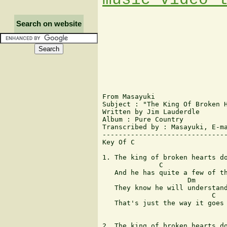
Search on website
From Masayuki

Subject : "The King Of Broken H
Written by Jim Lauderdle

Album : Pure Country

Transcribed by : Masayuki, E-ma
-------------------------------
Key Of C

                               
1. The king of broken hearts do
              C                
   And he has quite a few of th
                     Dm        
   They know he will understand
                           C   
   That's just the way it goes

                               
2. The king of broken hearts do