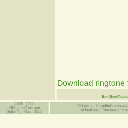
Download ringtone t
Buy Sheet Music
2005 - 2012
All tabs are the author's own work
AllCountryTabs.com
or lead guitar. You may only use
Guitar Tab, Guitar Tabs