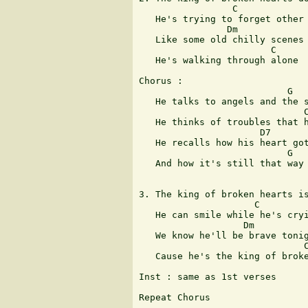
                 C             
   He's trying to forget other 
                Dm             
   Like some old chilly scenes

                        C      
   He's walking through alone

Chorus :

                           G

   He talks to angels and the s
                              C
   He thinks of troubles that h
                      D7

   He recalls how his heart got
                           G

   And how it's still that way

                               
3. The king of broken hearts is
                     C         
   He can smile while he's cryi
                   Dm          
   We know he'll be brave tonig
                              C
   Cause he's the king of broke
Inst : same as 1st verses

Repeat Chorus

                               