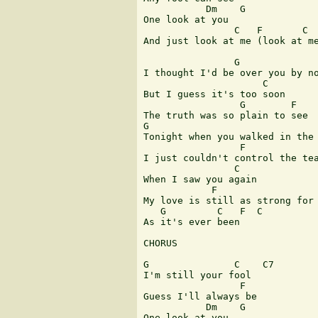
           Dm    G

One look at you

                C   F       C

And just look at me (look at me
                G

I thought I'd be over you by no
                     C

But I guess it's too soon

                 G        F

The truth was so plain to see

G                              
Tonight when you walked in the 
                 F             
I just couldn't control the tea
                C

When I saw you again

            F                  
My love is still as strong for 
   G         C   F  C

As it's ever been

CHORUS

G               C    C7

I'm still your fool

                 F

Guess I'll always be

           Dm    G

One look at you
