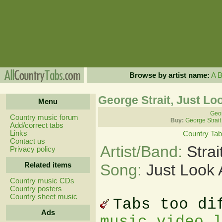
Browse by artist name:
A
George Strait, Just Lo
Menu
Geor
Country music forum
Buy:
George Strait
Add/correct tabs
Links
Country Ta
Contact us
Artist/Band:
Stra
Privacy policy
Related items
Song:
Just Look 
Country music CDs
Country posters
Country sheet music
Tabs too di
Ads
music video 