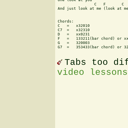
                C   F       C  
And just look at me (look at me
Chords:

C   =   x32010

C7  =   x32310

D   =   xx0231

F   =   133211(bar chord) or xx
G   =   320003

G7  =   353433(bar chord) or 32
Tabs too di
video lessons