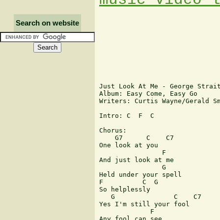
Search on website
Just Look At Me - George Strait
Album: Easy Come, Easy Go

Writers: Curtis Wayne/Gerald Sm
Intro: C  F  C

Chorus:

    G7      C    C7

One look at you

                F

And just look at me

                G

Held under your spell

F          C  G

So helplessly

   G               C    C7

Yes I'm still your fool

             F

Any fool can see
