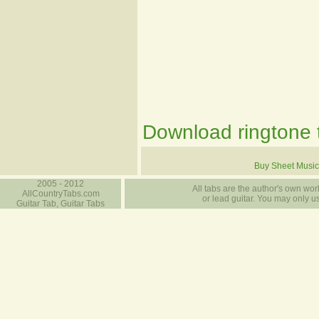
Download ringtone t
Buy Sheet Music
2005 - 2012
All tabs are the author's own work
AllCountryTabs.com
or lead guitar. You may only use
Guitar Tab, Guitar Tabs