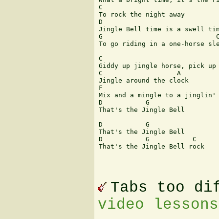
C

To rock the night away

D

Jingle Bell time is a swell tim
G                             C
To go riding in a one-horse sle
C

Giddy up jingle horse, pick up 
C                   A

Jingle around the clock

F                      

Mix and a mingle to a jinglin' 
D           G           

That's the Jingle Bell

D           G

That's the Jingle Bell

D           G           C   

That's the Jingle Bell rock

Tabs too di
video lessons