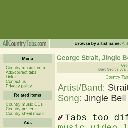
Browse by artist name:
A
George Strait, Jingle 
Menu
Geor
Country music forum
Buy:
George Strait
Add/correct tabs
Links
Country Ta
Contact us
Artist/Band:
Stra
Privacy policy
Related items
Song:
Jingle Bel
Country music CDs
Country posters
Country sheet music
Tabs too di
Ads
music video 