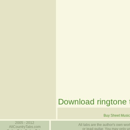
Download ringtone t
Buy Sheet Music
2005 - 2012
All tabs are the author's own work
AllCountryTabs.com
or lead guitar. You may only use