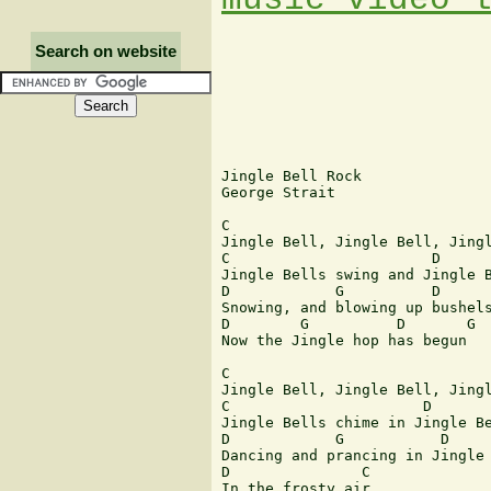
Search on website
Jingle Bell Rock 

George Strait 

C

Jingle Bell, Jingle Bell, Jingl
C                       D      
Jingle Bells swing and Jingle B
D            G          D      
Snowing, and blowing up bushels
D        G          D       G

Now the Jingle hop has begun

C

Jingle Bell, Jingle Bell, Jingl
C                      D       
Jingle Bells chime in Jingle Be
D            G           D     
Dancing and prancing in Jingle 
D               C

In the frosty air
