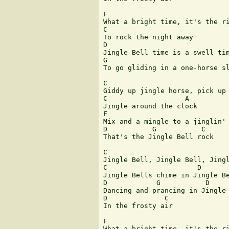
F                             

What a bright time, it's the ri
C

To rock the night away

D

Jingle Bell time is a swell tim
G                              
To go gliding in a one-horse sl
C

Giddy up jingle horse, pick up 
C                   A

Jingle around the clock

F                      

Mix and a mingle to a jinglin' 
D           G           C

That's the Jingle Bell rock

C

Jingle Bell, Jingle Bell, Jingl
C                      D       
Jingle Bells chime in Jingle Be
D            G           D     
Dancing and prancing in Jingle 
D              C

In the frosty air

F                             

What a bright time, it's the ri