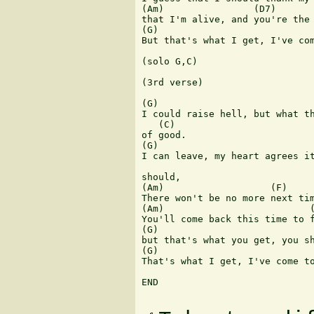
(Am)                (D7)

that I'm alive, and you're the 
(G)                            
But that's what I get, I've com
(solo G,C) 

(3rd verse)

(G)

I could raise hell, but what th
   (C)

of good.

(G)                            
I can leave, my heart agrees it
should,

(Am)                   (F)

There won't be no more next tim
(Am)                          (
You'll come back this time to f
(G)                            
but that's what you get, you sh
(G)                            
That's what I get, I've come to
END
