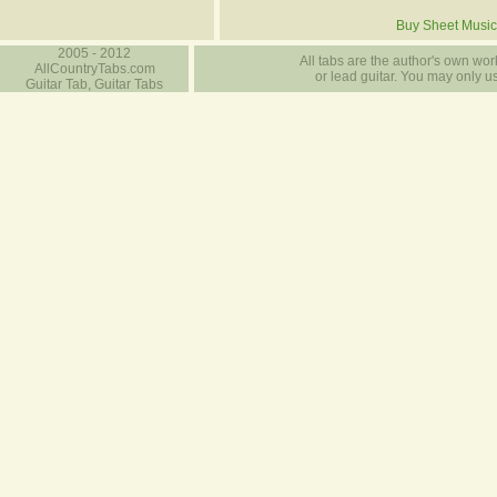
Buy Sheet Music
2005 - 2012
All tabs are the author's own work
AllCountryTabs.com
or lead guitar. You may only use
Guitar Tab, Guitar Tabs