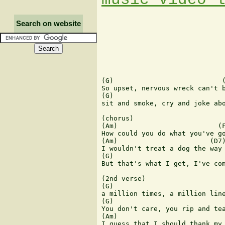
Search on website
(G)                           (
So upset, nervous wreck can't b
(G)                            
sit and smoke, cry and joke abo
(chorus)

(Am)                         (F
How could you do what you've go
(Am)                       (D7)
I wouldn't treat a dog the way 
(G)                            
But that's what I get, I've com
(2nd verse)

(G)                            
a million times, a million line
(G)                            
You don't care, you rip and tea
(Am)                           
I guess that I should thank my 