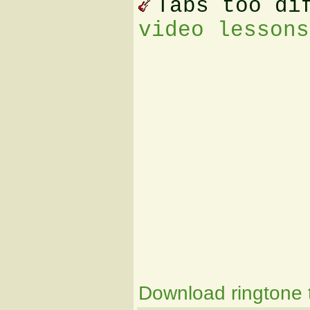
Tabs too di
video lessons
Download ringtone t