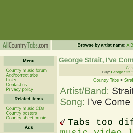
Browse by artist name:
A
George Strait, I've Co
Menu
Geor
Country music forum
Buy:
George Strait
Add/correct tabs
Links
Country Tabs
>
Stra
Contact us
Artist/Band:
Stra
Privacy policy
Related items
Song:
I've Come 
Country music CDs
Country posters
Country sheet music
Tabs too di
Ads
music video 