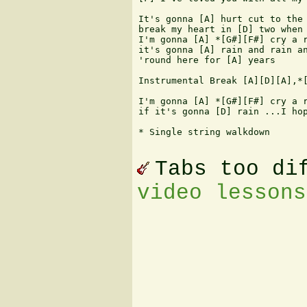
It's gonna [A] hurt cut to the 
break my heart in [D] two when 
I'm gonna [A] *[G#][F#] cry a r
it's gonna [A] rain and rain an
'round here for [A] years

Instrumental Break [A][D][A],*[
I'm gonna [A] *[G#][F#] cry a r
if it's gonna [D] rain ...I hop
* Single string walkdown

Tabs too di
video lessons