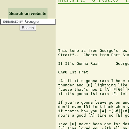
Search on website
This tune is from George's new 
Strait"... Cheers from Fort Sim
If It's Gonna Rain       George
CAPO 1st Fret

[A] If it's gonna rain I hope i
thunder and [D] lightning like 
'cause that's how I [A] *[G#][F
if it's gonna [A] rain [E] let 
If you're gonna leave go on and
don't even [D] look back when y
if that's how you [A] *[G#][F#]
now's a good [A] time so [E] go
I've [D] never been one for doi
[F] I've loved you with all my 