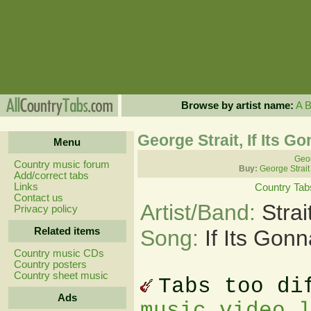
Browse by artist name:
A
George Strait, If Its G
Menu
Geor
Country music forum
Buy:
George Strait
Add/correct tabs
Links
Country Tab
Contact us
Artist/Band:
Stra
Privacy policy
Related items
Song:
If Its Gon
Country music CDs
Country posters
Country sheet music
Tabs too di
Ads
music video 