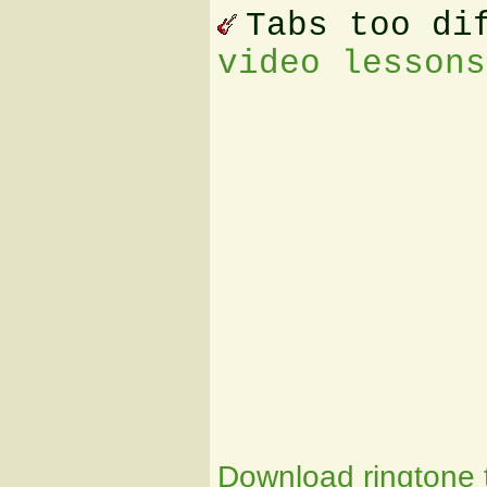
Tabs too di
video lessons
Download ringtone t