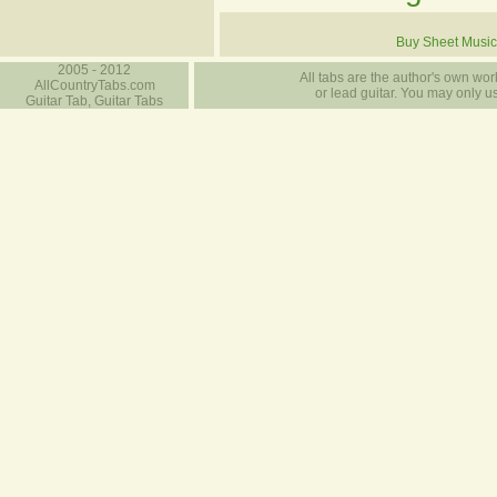
Buy Sheet Music
2005 - 2012
All tabs are the author's own work
AllCountryTabs.com
or lead guitar. You may only use
Guitar Tab, Guitar Tabs