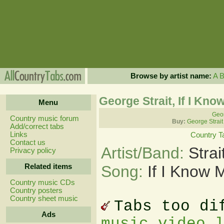
Browse by artist name:
A
George Strait, If I Kn
Menu
Geor
Country music forum
Buy:
George Strait
Add/correct tabs
Links
Country T
Contact us
Artist/Band:
Stra
Privacy policy
Related items
Song:
If I Know 
Country music CDs
Country posters
Country sheet music
Tabs too di
Ads
music video 