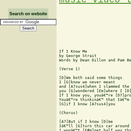
Search on website
If I Know Me

by George Strait

Words by Dean Dillon and Pam Be
(Verse 1)

[D]We both said some things

I [G]know we never meant

and [A7sus4]when I slammed the 
you [G]wondered [Em]where I [D]
If I know you, youâ€™re [D7]pro
Youâ€™re thinkinâ€™ that Iâ€™m 
[G]if I know [A7sus4]you

(Chorus)

[A7]But if I know [D]me

Iâ€™ll [G]turn this car around

I wonâ€™t [F#m]get half way thr