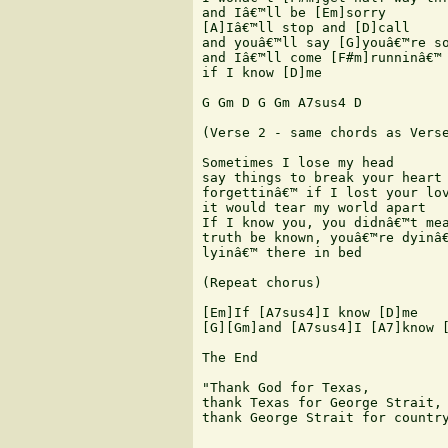
and Iâ€™ll be [Em]sorry

[A]Iâ€™ll stop and [D]call

and youâ€™ll say [G]youâ€™re so
and Iâ€™ll come [F#m]runninâ€™ 
if I know [D]me

G Gm D G Gm A7sus4 D

(Verse 2 - same chords as Verse
Sometimes I lose my head

say things to break your heart

forgettinâ€™ if I lost your lov
it would tear my world apart

If I know you, you didnâ€™t mea
truth be known, youâ€™re dyinâ€
lyinâ€™ there in bed

(Repeat chorus) 

[Em]If [A7sus4]I know [D]me

[G][Gm]and [A7sus4]I [A7]know [
The End

"Thank God for Texas,

thank Texas for George Strait,

thank George Strait for country