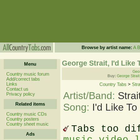
Browse by artist name:
A
George Strait, I'd Lik
Menu
Geor
Country music forum
Buy:
George Strait
Add/correct tabs
Links
Country Tabs
>
Str
Contact us
Artist/Band:
Stra
Privacy policy
Related items
Song:
I'd Like T
Country music CDs
Country posters
Country sheet music
Tabs too di
Ads
music video 