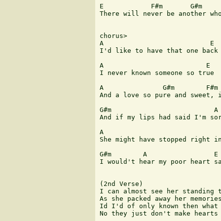
E            F#m       G#m     
There will never be another who
chorus>

A                           E

I'd like to have that one back

A                          E

I never known someone so true  
                               
A               G#m        F#m 
And a love so pure and sweet, i
G#m                          A

And if my lips had said I'm sor
                               
A                              
She might have stopped right in
G#m        A                 E 
I would't hear my poor heart sa
(2nd Verse)

I can almost see her standing t
As she packed away her memories
Id I'd of only known then what 
No they just don't make hearts 