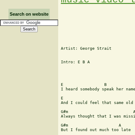
Search on website
Artist: George Strait

Intro: E B A

E                 B            
I heard somebody speak her name
E                              
And I could feel that same old 
G#m                           A
Always thought that I was missi
G#m                     A

But I found out much too late
