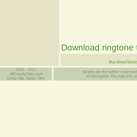
Download ringtone t
Buy Sheet Music
2005 - 2012
All tabs are the author's own work
AllCountryTabs.com
or lead guitar. You may only use
Guitar Tab, Guitar Tabs