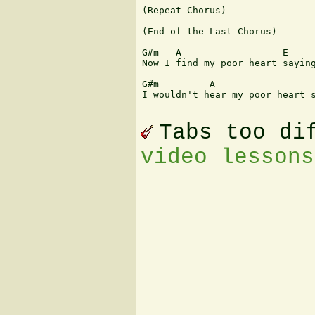
(Repeat Chorus)

(End of the Last Chorus)

                               
G#m   A                  E     
Now I find my poor heart saying
G#m         A                  
I wouldn't hear my poor heart s
Tabs too di
video lessons