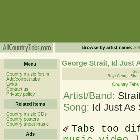
Browse by artist name:
A
George Strait, Id Just
Menu
Geor
Country music forum
Buy:
George Strait
Add/correct tabs
Links
Country Tabs
Contact us
Artist/Band:
Stra
Privacy policy
Related items
Song:
Id Just As
Country music CDs
Country posters
Country sheet music
Tabs too di
Ads
music video 