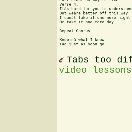
Verse 4.

Itâs hard for you to understand
But weâre better off this way

I canât fake it one more night

Or take it one more day

Repeat Chorus

Knowinâ what I know

Iâd just as soon go

Tabs too di
video lessons