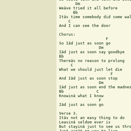
       Dm

Weâve tried it all before

      Bb

Itâs time somebody did some wal
    C

And I can see the door

Chorus:

                    F

So Iâd just as soon go

                 Dm

Iâd just as soon say goodbye

Bb

Thereâs no reason to prolong

     C

What we should just let die

                      F

And Iâd just as soon stop

                 Dm

Iâd just as soon end the madnes
Bb              C

Knowinâ what I know

                 F

Iâd just as soon go

Verse 3.

Itâs not an easy thing to do

Leavinâ seldom ever is

But stayinâ just to see us thro
Just ainât no way to live
