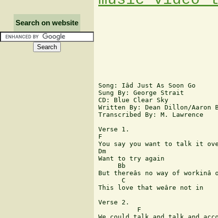
Search on website
Song: Iâd Just As Soon Go

Sung By: George Strait

CD: Blue Clear Sky

Written By: Dean Dillon/Aaron B
Transcribed By: M. Lawrence

Verse 1.

F

You say you want to talk it ove
Dm

Want to try again

     Bb

But thereâs no way of workinâ o
      C

This love that weâre not in

Verse 2.

          F

We could talk and talk and acco