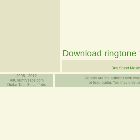
Download ringtone t
Buy Sheet Music
2005 - 2012
All tabs are the author's own work
AllCountryTabs.com
or lead guitar. You may only use
Guitar Tab, Guitar Tabs