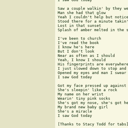
Saw a couple walkin' by they we
Man she had that glow 

Yeah I couldn't help but notice
Stood there for a minute takin'
Lost in that sunset 

Splash of amber melted in the s
I've been to church 

I've read the book 

I know he's here 

But I don't look 

Near as often as I should 

Yeah, I know I should 

His fingerprints are everywhere
I just slowed down to stop and 
Opened my eyes and man I swear 
I saw God today 

Got my face pressed up against 
She's sleepin' like a rock 

My name on her wrist 

Wearin' tiny pink socks 

She's got my nose, she's got he
My brand new baby girl 

She's a miracle 

I saw God today

[Thanks to Stacy Todd for tabs]