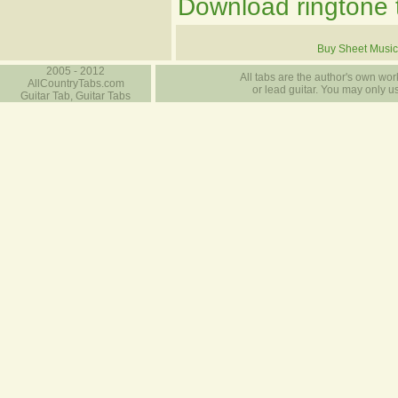
Download ringtone t
Buy Sheet Music
2005 - 2012
All tabs are the author's own work
AllCountryTabs.com
or lead guitar. You may only use
Guitar Tab, Guitar Tabs