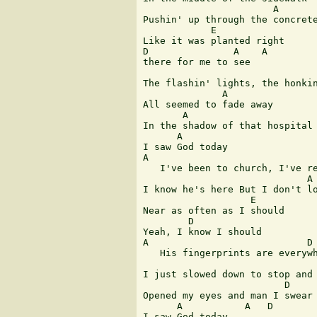
                       A

Pushin' up through the concrete
            E           

Like it was planted right 

D               A    A

there for me to see 

                               
The flashin' lights, the honkin
              A

All seemed to fade away 

       A                       
In the shadow of that hospital 
      A

I saw God today 

A                              
   I've been to church, I've re
                             A

I know he's here But I don't lo
                   E

Near as often as I should 

        D

Yeah, I know I should 

A                            D

   His fingerprints are everywh
                               
I just slowed down to stop and 
                         D

Opened my eyes and man I swear 
      A           A   D

I saw God today 
