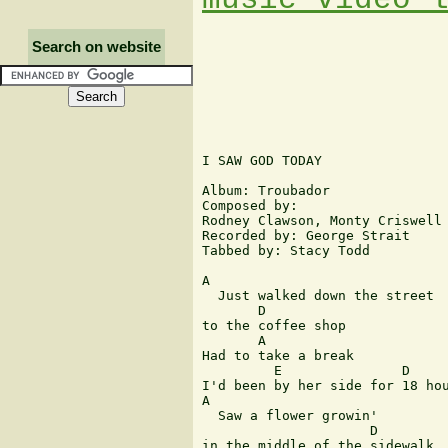
Search on website
I SAW GOD TODAY

Album: Troubador

Composed by: 

Rodney Clawson, Monty Criswell 
Recorded by: George Strait

Tabbed by: Stacy Todd

A 

  Just walked down the street 

       D

to the coffee shop 

       A

Had to take a break 

         E               D     
I'd been by her side for 18 hou
A             

  Saw a flower growin' 

                     D

in the middle of the sidewalk 
