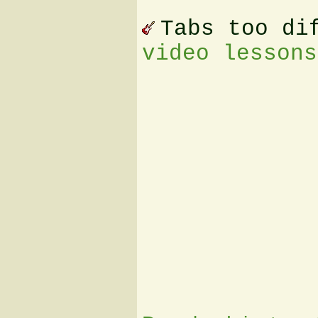
Tabs too di
video lessons