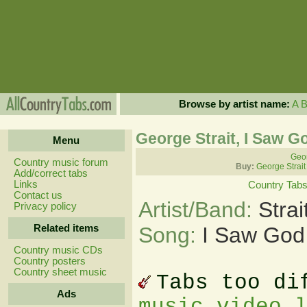
Browse by artist name:
A
George Strait, I Saw 
Menu
Geor
Country music forum
Buy:
George Strait
Add/correct tabs
Links
Country Tab
Contact us
Artist/Band:
Stra
Privacy policy
Related items
Song:
I Saw God
Country music CDs
Country posters
Country sheet music
Tabs too di
Ads
music video 