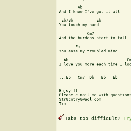
        Ab

And I know I've got it all

 Eb/Bb          Eb

You touch my hand

            Cm7

And the burdens start to fall

       Fm                      
You ease my troubled mind

  Ab                         Fm
I love you more each time I loo
...Eb   Cm7  Db   Bb   Eb

Enjoy!!!

Please e-mail me with questions
Str8cntry8@aol.com

Tim

Tabs too difficult?
Tr