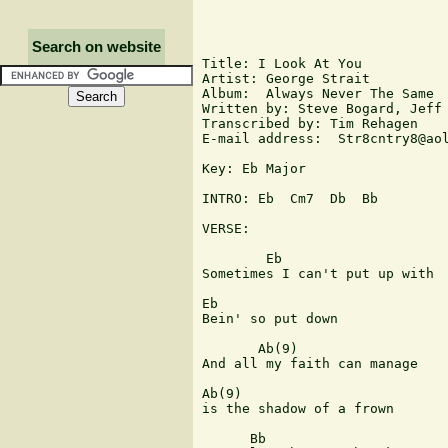
Search on website
Title: I Look At You 

Artist: George Strait

Album:  Always Never The Same

Written by: Steve Bogard, Jeff 
Transcribed by: Tim Rehagen

E-mail address:  Str8cntry8@aol
Key: Eb Major

INTRO: Eb  Cm7  Db  Bb

VERSE:

        Eb

Sometimes I can't put up with 

Eb

Bein' so put down

       Ab(9)

And all my faith can manage 

Ab(9)

is the shadow of a frown

      Bb
