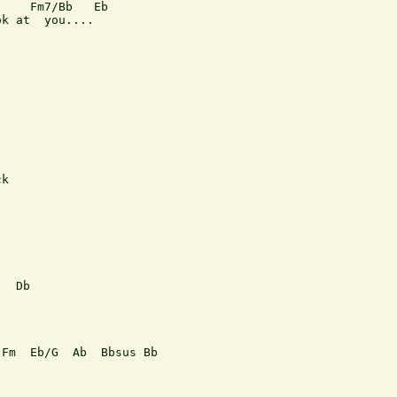
    Fm7/Bb   Eb  

k at  you....

k

  Db

Fm  Eb/G  Ab  Bbsus Bb  
