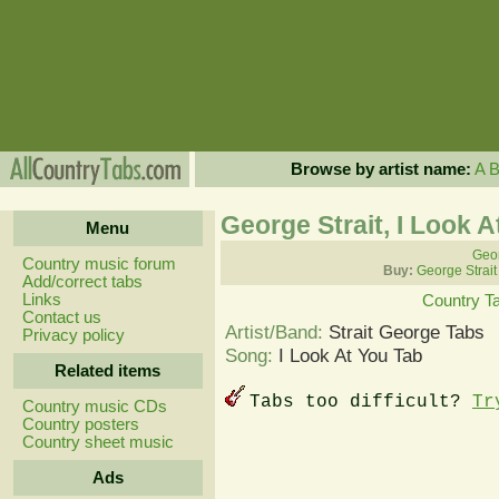
Browse by artist name:
A
George Strait, I Look 
Menu
Geor
Country music forum
Buy:
George Strait
Add/correct tabs
Links
Country T
Contact us
Artist/Band:
Strait George Tabs
Privacy policy
Song:
I Look At You Tab
Related items
Tabs too difficult?
Tr
Country music CDs
Country posters
Country sheet music
Ads