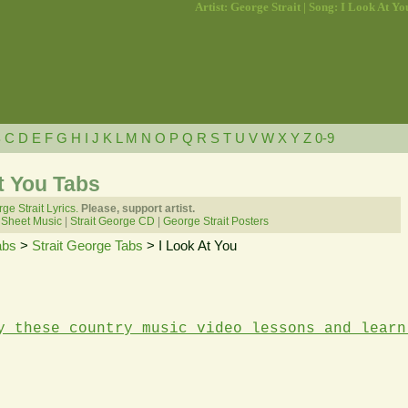
Artist: George Strait | Song: I Look At Yo
B
C
D
E
F
G
H
I
J
K
L
M
N
O
P
Q
R
S
T
U
V
W
X
Y
Z
0-9
At You Tabs
ge Strait Lyrics.
Please, support artist.
 Sheet Music
|
Strait George CD
|
George Strait Posters
abs
>
Strait George Tabs
> I Look At You
y these country music video lessons and learn