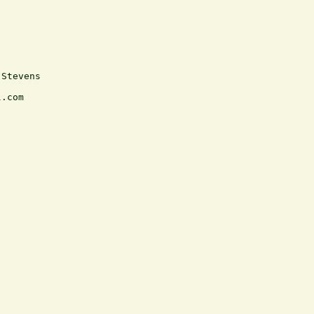
Stevens

.com
