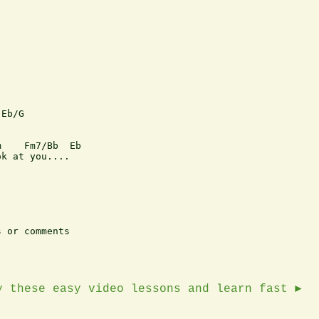
Eb/G

    Fm7/Bb  Eb   

k at you....

 or comments

y these easy video lessons and learn fast ►