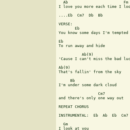
  Ab                        Fm 
I love you more each time I loo
....Eb  Cm7  Db  Bb

VERSE:

       Eb      

You know some days I'm tempted

Eb                           

To run away and hide

          Ab(9)

'Cause I can't miss the bad luc
Ab(9)

That's fallin' from the sky

     Bb           

I'm under some dark cloud

                 Cm7           
and there's only one way out

REPEAT CHORUS

INSTRUMENTAL:  Eb  Ab  Eb  Cm7 
  Gm

I look at you
