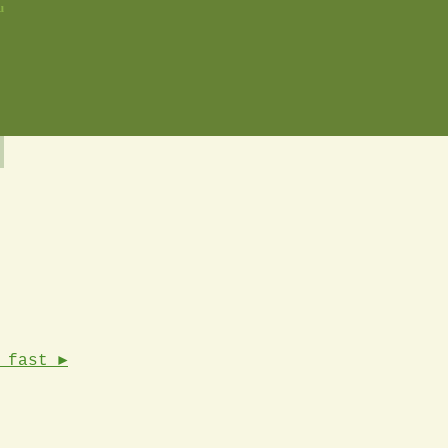
u
 fast ►