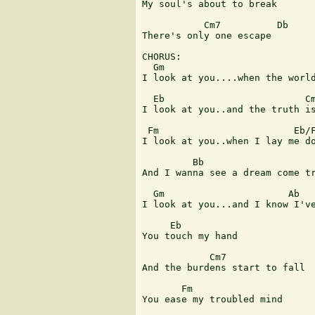
My soul's about to break

           Cm7          Db

There's only one escape

CHORUS:

  Gm                           
I look at you....when the world
  Eb                         Cm
I look at you..and the truth is
 Fm                        Eb/F
I look at you..when I lay me do
         Bb                    
And I wanna see a dream come tr
  Gm                      Ab   
I look at you...and I know I've
     Eb          

You touch my hand

            Cm7

And the burdens start to fall

       Fm                      
You ease my troubled mind
