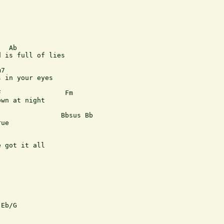
  Ab                     

 is full of lies

7

 in your eyes

                Fm

wn at night

               Bbsus Bb

ue

                  

 got it all

Eb/G
