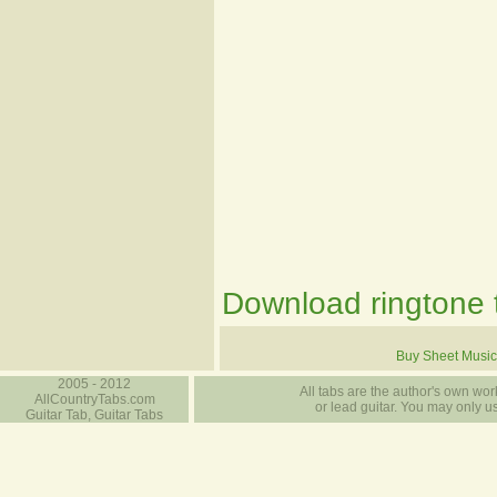
Download ringtone t
Buy Sheet Music
2005 - 2012
All tabs are the author's own work
AllCountryTabs.com
or lead guitar. You may only use
Guitar Tab, Guitar Tabs