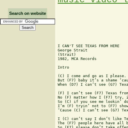
Search on website
I CAN'T SEE TEXAS FROM HERE

George Strait

(Strait)

1982, MCA Records

Intro

(C) I come and go as I please. 
But (F7) baby it’s a shame ‘cau
When (D7) I can’t see (G7) Texa
(F) I can’t see (F7) Texas from
No (F) matter how I (F7) try, i
So (C) if you see me lookin’ do
I’m (F) tryin’ not to (F7) show
‘Cause (C) I can’t see (G7) Tex
I (C) can’t say I don’t like Te
The (F7) people here have all b
So (F7) please don’t take offen