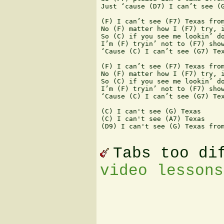
Just ‘cause (D7) I can’t see (G
(F) I can’t see (F7) Texas from
No (F) matter how I (F7) try, i
So (C) if you see me lookin’ do
I’m (F) tryin’ not to (F7) show
‘Cause (C) I can’t see (G7) Tex
(F) I can’t see (F7) Texas from
No (F) matter how I (F7) try, i
So (C) if you see me lookin’ do
I’m (F) tryin’ not to (F7) show
‘Cause (C) I can’t see (G7) Tex
(C) I can't see (G) Texas

(C) I can't see (A7) Texas

(D9) I can't see (G) Texas from
Tabs too di
video lessons