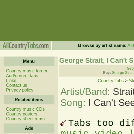
Browse by artist name:
A
George Strait, I Can't
Menu
Geor
Country music forum
Buy:
George Strait
Add/correct tabs
Links
Country Tabs
>
St
Contact us
Artist/Band:
Stra
Privacy policy
Related items
Song:
I Can't S
Country music CDs
Country posters
Country sheet music
Tabs too di
Ads
music video 