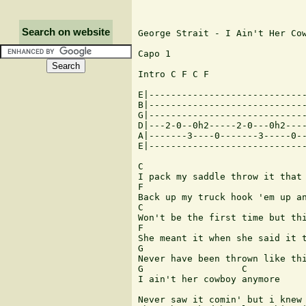
Search on website
George Strait - I Ain't Her Cow
Capo 1 

Intro C F C F

E|-----------------------------
B|-----------------------------
G|-----------------------------
D|---2-0--0h2-----2-0---0h2----
A|-------3----0-------3-----0--
E|-----------------------------
C

I pack my saddle throw it that 
F                              
Back up my truck hook 'em up an
C

Won't be the first time but thi
F                              
She meant it when she said it t
G                              
Never have been thrown like thi
G                  C        

I ain't her cowboy anymore

Never saw it comin' but i knew 