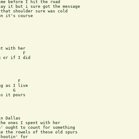
me before I hit the road

ay it but i sure got the message

that shoulder sure was cold

n it's course

       

t with her

         F

 or if I did

    

       F

g as I live

     G

s it pours 

n Dallas

he ones I spent with her

' ought to count for something

e the rowels of these old spurs

hootin' for
