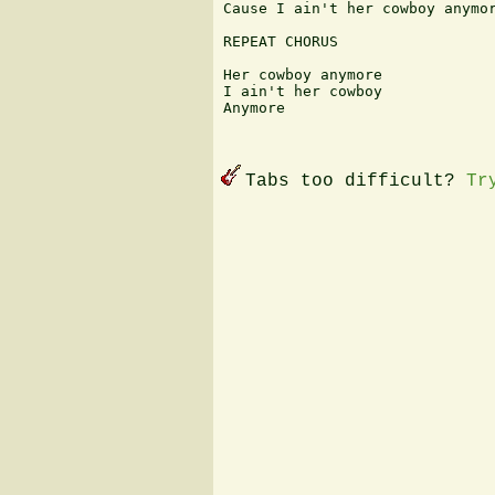
Cause I ain't her cowboy anymor
REPEAT CHORUS

Her cowboy anymore

I ain't her cowboy

Anymore

Tabs too difficult?
Tr