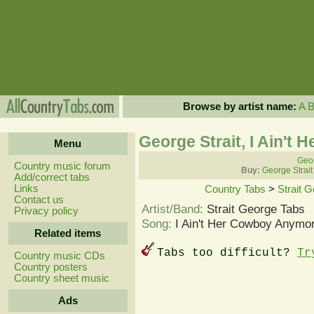
Browse by artist name:
A
George Strait, I Ain't
Menu
Geor
Country music forum
Buy:
George Strait
Add/correct tabs
Links
Country Tabs
>
Strait 
Contact us
Artist/Band:
Strait George Tabs
Privacy policy
Song:
I Ain't Her Cowboy Anymor
Related items
Tabs too difficult?
Tr
Country music CDs
Country posters
Country sheet music
Ads