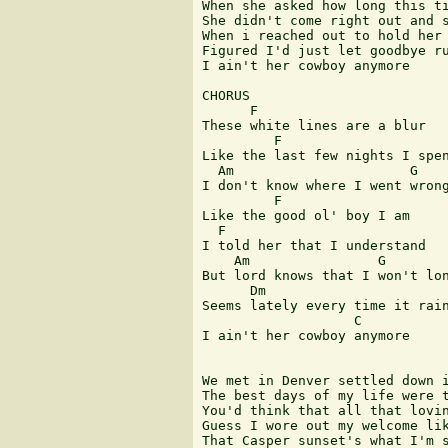
When she asked how long this ti
She didn't come right out and s
When i reached out to hold her 
Figured I'd just let goodbye ru
I ain't her cowboy anymore

CHORUS

      F                        
These white lines are a blur 

         F

Like the last few nights I spen
  Am                      G    
I don't know where I went wrong
         F

Like the good ol' boy I am

  F                            
I told her that I understand 

    Am                G        
But lord knows that I won't lon
      Dm                       
Seems lately every time it rain
                   C        

I ain't her cowboy anymore

We met in Denver settled down i
The best days of my life were t
You'd think that all that lovin
Guess I wore out my welcome lik
That Casper sunset's what I'm s