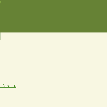
)
 fast ►