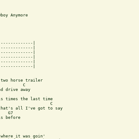
boy Anymore

-------------|

-------------|

-------------|

-------------|

-------------|

-------------|

two horse trailer

         C

d drive away 

s times the last time

                    C  

hat's all I've got to say

   G7

s before

where it was goin'
