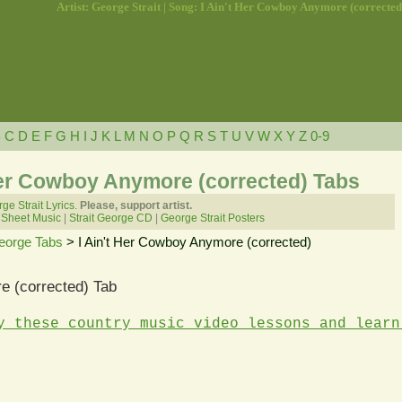
Artist: George Strait | Song: I Ain't Her Cowboy Anymore (corrected
B
C
D
E
F
G
H
I
J
K
L
M
N
O
P
Q
R
S
T
U
V
W
X
Y
Z
0-9
 Her Cowboy Anymore (corrected) Tabs
ge Strait Lyrics.
Please, support artist.
 Sheet Music
|
Strait George CD
|
George Strait Posters
George Tabs
> I Ain't Her Cowboy Anymore (corrected)
e (corrected) Tab
y these country music video lessons and learn