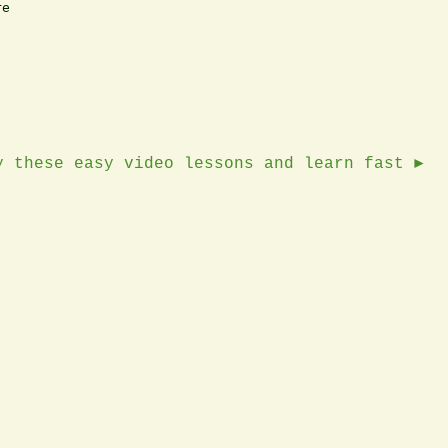
e

y these easy video lessons and learn fast ►