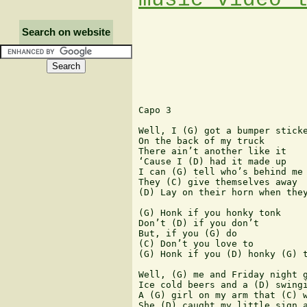
Search on website
Capo 3

Well, I (G) got a bumper sticke
On the back of my truck

There ain’t another like it

‘Cause I (D) had it made up

I can (G) tell who’s behind me

They (C) give themselves away

(D) Lay on their horn when they
(G) Honk if you honky tonk

Don’t (D) if you don’t

But, if you (G) do

(C) Don’t you love to

(G) Honk if you (D) honky (G) t
Well, (G) me and Friday night g
Ice cold beers and a (D) swingi
A (G) girl on my arm that (C) w
She (D) caught my little sign a