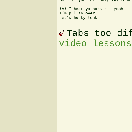
(A) I hear ya honkin’, yeah

I’m pullin over

Let’s honky tonk

Tabs too di
video lessons