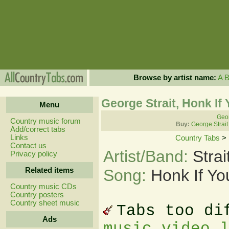
Browse by artist name:
A
George Strait, Honk If
Menu
Geor
Country music forum
Buy:
George Strait
Add/correct tabs
Links
Country Tabs
>
Contact us
Artist/Band:
Stra
Privacy policy
Related items
Song:
Honk If Y
Country music CDs
Country posters
Country sheet music
Tabs too di
Ads
music video 