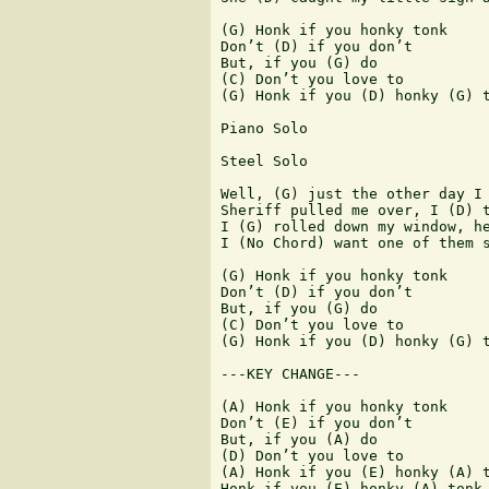
(G) Honk if you honky tonk

Don’t (D) if you don’t

But, if you (G) do

(C) Don’t you love to

(G) Honk if you (D) honky (G) t
Piano Solo

Steel Solo

Well, (G) just the other day I 
Sheriff pulled me over, I (D) t
I (G) rolled down my window, he
I (No Chord) want one of them s
(G) Honk if you honky tonk

Don’t (D) if you don’t

But, if you (G) do

(C) Don’t you love to

(G) Honk if you (D) honky (G) t
---KEY CHANGE---

(A) Honk if you honky tonk

Don’t (E) if you don’t

But, if you (A) do

(D) Don’t you love to

(A) Honk if you (E) honky (A) t
Honk if you (E) honky (A) tonk
