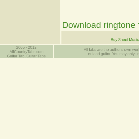
Download ringtone t
Buy Sheet Music
2005 - 2012
All tabs are the author's own work
AllCountryTabs.com
or lead guitar. You may only use
Guitar Tab, Guitar Tabs