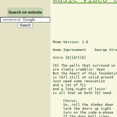
Search on website
Mime-Version: 1.0

Home Improvement    George Stra
Intro [D][A7][D]

[D] The walls that surround us

are slowly crumblin' down

But the heart of this foundatio
is [A7] still on solid ground

Just need some renovation

and a lot of TLC

And a long night of lovin'

is all that we both [D] need

     Chorus:

     So, roll the shades down

     lock the doors up tight

     turn on the code-a-phone

     If the door bell rings
