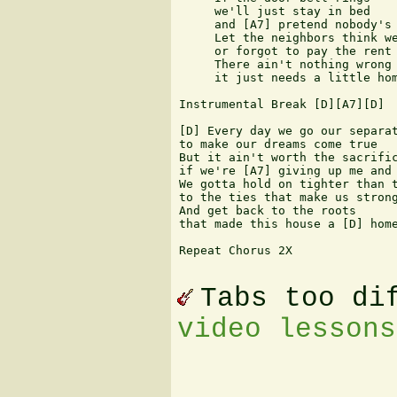
     we'll just stay in bed

     and [A7] pretend nobody's 
     Let the neighbors think we
     or forgot to pay the rent

     There ain't nothing wrong 
     it just needs a little hom
Instrumental Break [D][A7][D]

[D] Every day we go our separat
to make our dreams come true

But it ain't worth the sacrific
if we're [A7] giving up me and 
We gotta hold on tighter than t
to the ties that make us strong
And get back to the roots

that made this house a [D] home
Repeat Chorus 2X

Tabs too di
video lessons