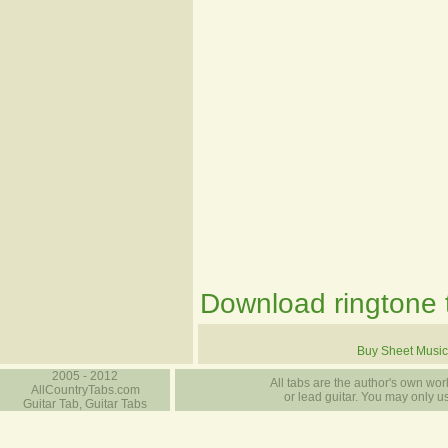
Download ringtone t
Buy Sheet Music
2005 - 2012
All tabs are the author's own work
AllCountryTabs.com
or lead guitar. You may only use
Guitar Tab, Guitar Tabs