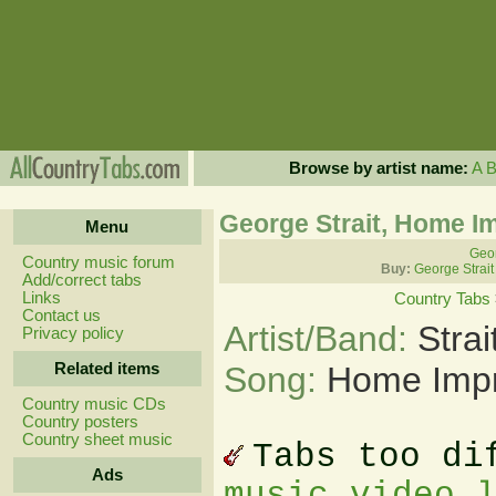
Browse by artist name:
A
George Strait, Home 
Menu
Geor
Country music forum
Buy:
George Strait
Add/correct tabs
Links
Country Tabs
Contact us
Artist/Band:
Stra
Privacy policy
Related items
Song:
Home Imp
Country music CDs
Country posters
Country sheet music
Tabs too di
Ads
music video 