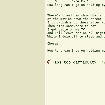
    G        G/F# Em A         
How long can I go on holding my
There's brand new show that's p
At the movies down the street

I'll probably go there after wo
Then stop somewhere to eat

I got cable on my TV

And I'll leave her on all night
While I doze off to sleep and d
Chorus

How long can I go on holding my
Tabs too difficult?
Tr