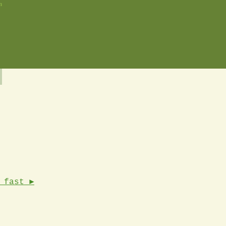
n
 fast ►