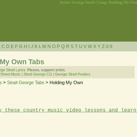
Artist: George Strait | Song: Holding My Ow
B
C
D
E
F
G
H
I
J
K
L
M
N
O
P
Q
R
S
T
U
V
W
X
Y
Z
0-9
g My Own Tabs
ge Strait Lyrics.
Please, support artist.
 Sheet Music
|
Strait George CD
|
George Strait Posters
s
>
Strait George Tabs
> Holding My Own
y these country music video lessons and learn