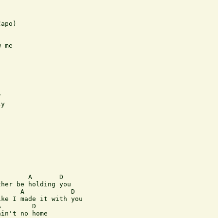
apo)

 me



y

       A       D 

her be holding you

     A            D 

ke I made it with you

        D

in't no home
