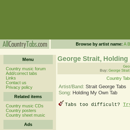
Browse by artist name:
A
George Strait, Holdin
Menu
Geor
Country music forum
Buy:
George Strait
Add/correct tabs
Links
Country Tab
Contact us
Artist/Band:
Strait George Tabs
Privacy policy
Song:
Holding My Own Tab
Related items
Tabs too difficult?
Tr
Country music CDs
Country posters
Country sheet music
Ads