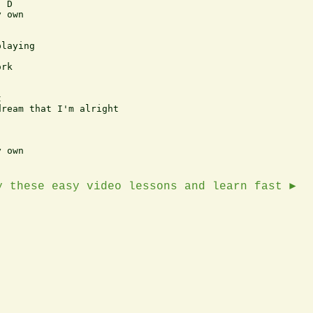
 D

 own

laying

rk



ream that I'm alright

 own

y these easy video lessons and learn fast ►