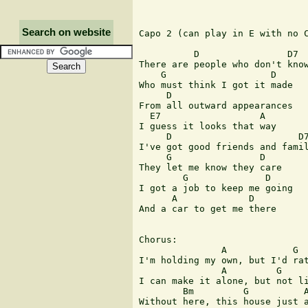
Search on website
Capo 2 (can play in E with no C
          D                D7

There are people who don't know
    G                   D

Who must think I got it made

     D

From all outward appearances

  E7                  A

I guess it looks that way

     D                       D7
I've got good friends and famil
     G                D

They let me know they care

        G              D

I got a job to keep me going

      A             D

And a car to get me there

Chorus:

               A            G  
I'm holding my own, but I'd rat
               A         G     
I can make it alone, but not li
        Bm         G          A
Without here, this house just a