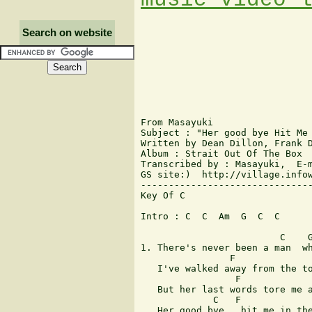
Search on website
From Masayuki

Subject : "Her good bye Hit Me 
Written by Dean Dillon, Frank D
Album : Strait Out Of The Box

Transcribed by : Masayuki,  E-m
GS site:)  http://village.infow
-------------------------------
Key Of C

Intro : C  C  Am  G  C  C 

                         C    G
1. There's never been a man  wh
                F              
   I've walked away from the to
                 F             
   But her last words tore me a
             C   F             
   Her good bye   hit me in the