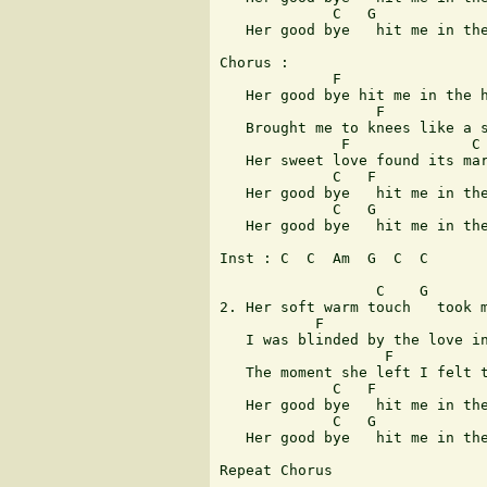
             C   G             
   Her good bye   hit me in the
Chorus : 

             F                 
   Her good bye hit me in the h
                  F            
   Brought me to knees like a s
              F              C 
   Her sweet love found its mar
             C   F             
   Her good bye   hit me in the
             C   G             
   Her good bye   hit me in the
Inst : C  C  Am  G  C  C 

                  C    G       
2. Her soft warm touch   took m
           F                   
   I was blinded by the love in
                   F           
   The moment she left I felt t
             C   F             
   Her good bye   hit me in the
             C   G             
   Her good bye   hit me in the
Repeat Chorus
