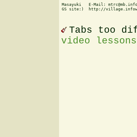
Masayuki   E-Mail: mtrc@mb.info
GS site:)  http://village.infow
Tabs too di
video lessons