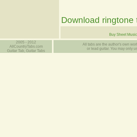
Download ringtone t
Buy Sheet Music
2005 - 2012
All tabs are the author's own work
AllCountryTabs.com
or lead guitar. You may only use
Guitar Tab, Guitar Tabs