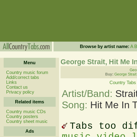
Browse by artist name:
A
George Strait, Hit Me 
Menu
Geor
Country music forum
Buy:
George Strait
Add/correct tabs
Links
Country Tabs
Contact us
Artist/Band:
Stra
Privacy policy
Related items
Song:
Hit Me In 
Country music CDs
Country posters
Country sheet music
Tabs too di
Ads
music video 