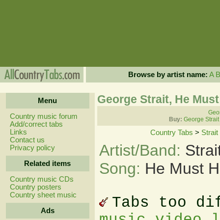
Browse by artist name:
A
George Strait, He Mus
Menu
Geor
Country music forum
Buy:
George Strait
Add/correct tabs
Links
Country Tabs
>
Strai
Contact us
Artist/Band:
Stra
Privacy policy
Related items
Song:
He Must H
Country music CDs
Country posters
Country sheet music
Tabs too di
Ads
music video 