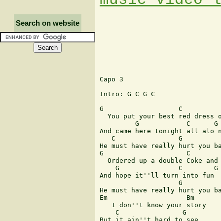
Search on website
Capo 3

Intro: G C G C

G                   C

  You put your best red dress o
         G            C      G 
And came here tonight all alo n
   C                G          
He must have really hurt you ba
G                     C

  Ordered up a double Coke and 
    G               C        G 
And hope it''ll turn into fun

                    G          
He must have really hurt you ba
Em                    Bm

   I don''t know your story 

    C                G

But it ain''t hard to see
