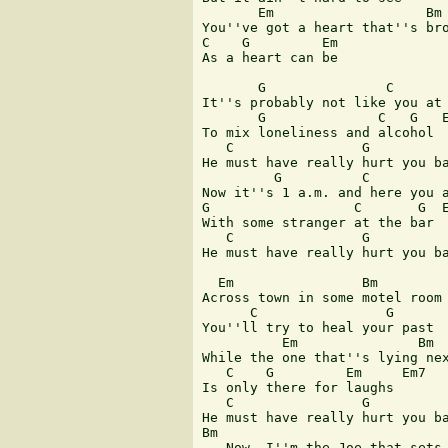
       Em                   Bm

You''ve got a heart that''s bro
C    G         Em

As a heart can be

       G               C

It''s probably not like you at 
       G              C   G   E
To mix loneliness and alcohol

   C                G          
He must have really hurt you ba
         G          C

Now it''s 1 a.m. and here you a
G                  C       G  E
With some stranger at the bar

   C                G          
He must have really hurt you ba
  Em                Bm

Across town in some motel room

      C                G   

You''ll try to heal your past

          Em               Bm

While the one that''s lying nex
   C    G         Em     Em7

Is only there for laughs

   C                G          
He must have really hurt you ba
Bm                             
   Now, I''m the Joe that sets 