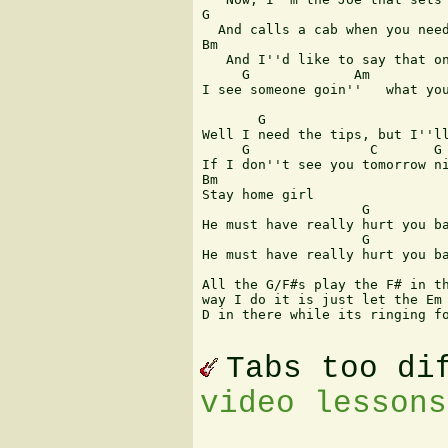
G                              
  And calls a cab when you need
Bm                             
   And I''d like to say that on
     G             Am          
I see someone goin''   what you
       G                       
Well I need the tips, but I''ll
     G               C       G 
If I don''t see you tomorrow ni
Bm

Stay home girl

                    G          
He must have really hurt you ba
                    G          
He must have really hurt you ba
All the G/F#s play the F# in th
way I do it is just let the Em 
D in there while its ringing fo
Tabs too di
video lessons