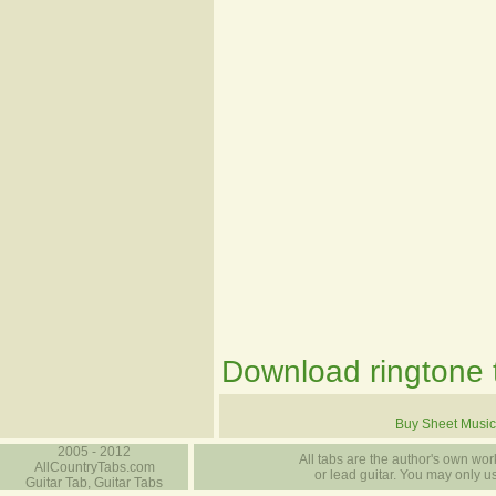
Download ringtone t
Buy Sheet Music
2005 - 2012
All tabs are the author's own work
AllCountryTabs.com
or lead guitar. You may only use
Guitar Tab, Guitar Tabs