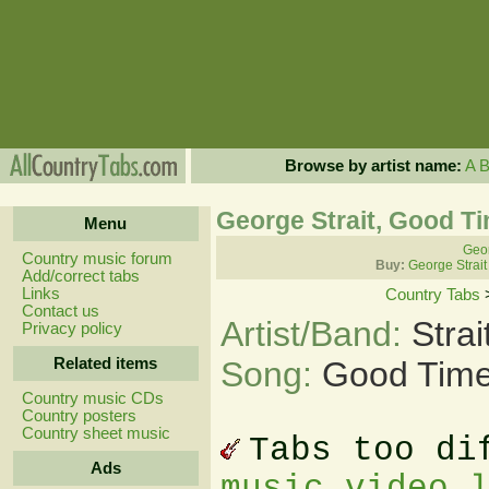
Browse by artist name:
A
George Strait, Good T
Menu
Geor
Country music forum
Buy:
George Strait
Add/correct tabs
Links
Country Tabs
Contact us
Artist/Band:
Stra
Privacy policy
Related items
Song:
Good Time
Country music CDs
Country posters
Country sheet music
Tabs too di
Ads
music video 