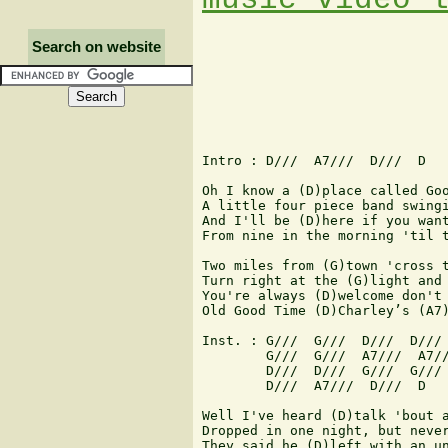
Search on website
Intro : D///  A7///  D///  D

Oh I know a (D)place called Goo
A little four piece band swingi
And I'll be (D)here if you want
From nine in the morning 'til t
Two miles from (G)town 'cross t
Turn right at the (G)light and 
You're always (D)welcome don't 
Old Good Time (D)Charley’s (A7)
Inst. : G///  G///  D///  D///

        G///  G///  A7///  A7//
        D///  D///  G///  G///

        D///  A7///  D///  D

Well I've heard (D)talk 'bout a
Dropped in one night, but never
They said he (D)left with an un