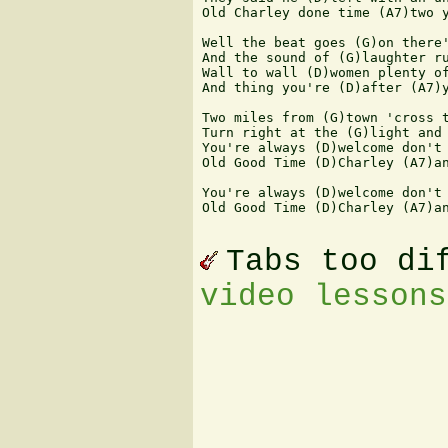
Old Charley done time (A7)two y
Well the beat goes (G)on there'
And the sound of (G)laughter ru
Wall to wall (D)women plenty of
And thing you're (D)after (A7)y
Two miles from (G)town 'cross t
Turn right at the (G)light and 
You're always (D)welcome don't 
Old Good Time (D)Charley (A7)an
You're always (D)welcome don't 
Old Good Time (D)Charley (A7)an
Tabs too di
video lessons