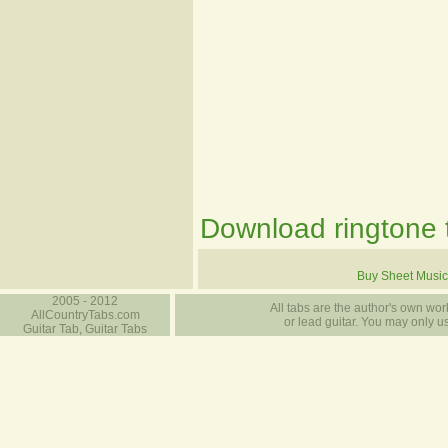
Download ringtone t
Buy Sheet Music
2005 - 2012
All tabs are the author's own work
AllCountryTabs.com
or lead guitar. You may only use
Guitar Tab, Guitar Tabs