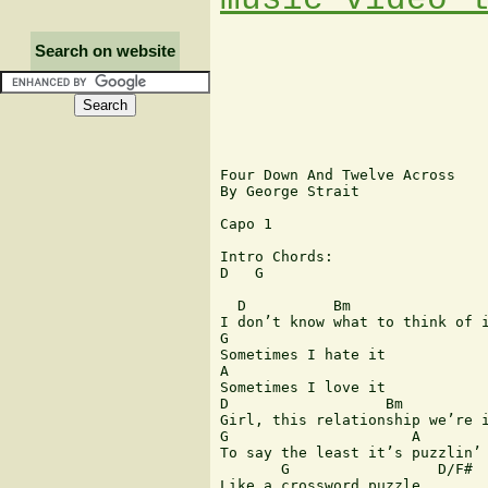
Search on website
Four Down And Twelve Across

By George Strait

Capo 1

Intro Chords:

D   G

  D          Bm

I don’t know what to think of i
G

Sometimes I hate it

A

Sometimes I love it

D                  Bm

Girl, this relationship we’re i
G                     A

To say the least it’s puzzlin’

       G                 D/F#

Like a crossword puzzle
