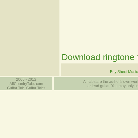
Download ringtone t
Buy Sheet Music
2005 - 2012
All tabs are the author's own work
AllCountryTabs.com
or lead guitar. You may only use
Guitar Tab, Guitar Tabs