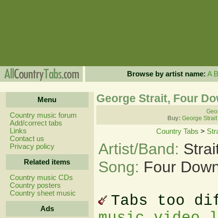
Browse by artist name:
A
George Strait, Four D
Menu
Geor
Country music forum
Buy:
George Strait
Add/correct tabs
Links
Country Tabs
>
Str
Contact us
Artist/Band:
Stra
Privacy policy
Related items
Song:
Four Down
Country music CDs
Country posters
Country sheet music
Tabs too di
Ads
music video 