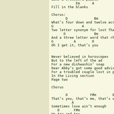
            Em      A

Fill in the blanks

Chorus:

       D             Bm

What’s four down and twelve acr
G              A               
Two letter synonym for lost Tha
      D              Bm

And a three letter word that rh
G          A        D          
Oh I get it, that’s you

Never believed in horoscopes

But to the left of the ad

For a new dishwashin’ soap

Dear Abby’s got some good advic
For a troubled couple lost in p
In the Living section

Page two

Chorus

       D           F#m        E
That’s you, that’s me, that’s u
          A 

Sometimes love ain’t enough

   D       F#m

We try and try
