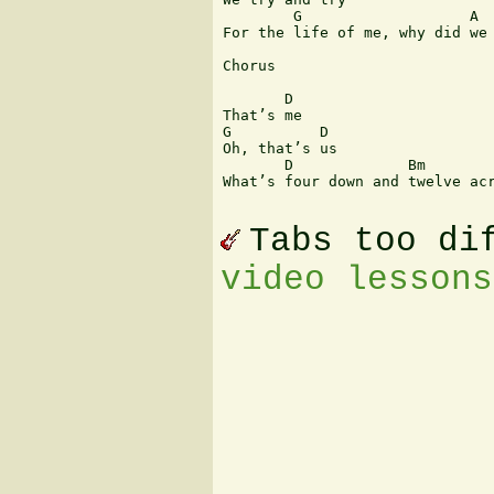
        G                   A

For the life of me, why did we 
Chorus

       D

That’s me

G          D

Oh, that’s us

       D             Bm        
What’s four down and twelve acr
Tabs too di
video lessons