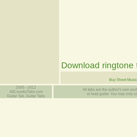
Download ringtone t
Buy Sheet Music
2005 - 2012
All tabs are the author's own work
AllCountryTabs.com
or lead guitar. You may only use
Guitar Tab, Guitar Tabs