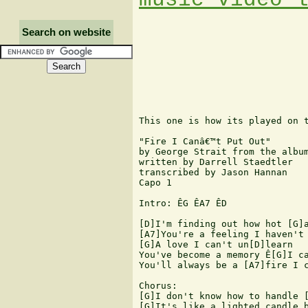
Search on website
This one is how its played on t
"Fire I Canâ€™t Put Out" 

by George Strait from the album
written by Darrell Staedtler 

transcribed by Jason Hannan 

Capo 1 

Intro: ÊG ÊA7 ÊD 

[D]I'm finding out how hot [G]a
[A7]You're a feeling I haven't 
[G]A love I can't un[D]learn 

You've become a memory Ê[G]I ca
You'll always be a [A7]fire I c
Chorus: 

[G]I don't know how to handle [
[G]It's like a lighted candle b