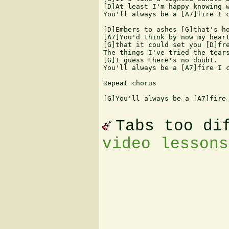
[D]At least I'm happy knowing w
You'll always be a [A7]fire I c
[D]Embers to ashes [G]that's ho
[A7]You'd think by now my heart
[G]that it could set you [D]fre
The things I've tried the tears
[G]I guess there's no doubt. 

You'll always be a [A7]fire I c
Repeat chorus 

[G]You'll always be a [A7]fire 
Tabs too di
video lessons