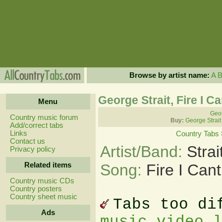
Browse by artist name:
A
George Strait, Fire I C
Menu
Geor
Country music forum
Buy:
George Strait
Add/correct tabs
Links
Country Tabs
Contact us
Artist/Band:
Stra
Privacy policy
Related items
Song:
Fire I Can
Country music CDs
Country posters
Country sheet music
Tabs too di
Ads
music video 