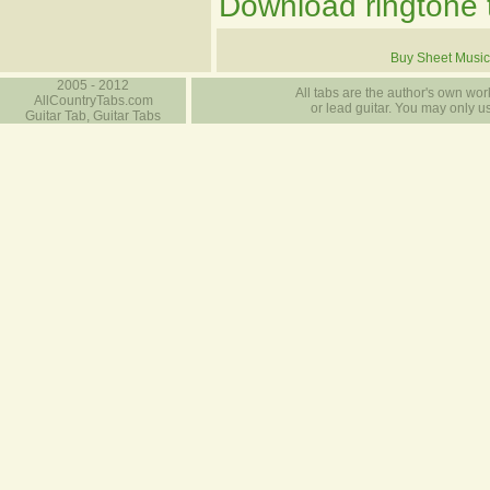
Download ringtone t
Buy Sheet Music
2005 - 2012
All tabs are the author's own work
AllCountryTabs.com
or lead guitar. You may only use
Guitar Tab, Guitar Tabs