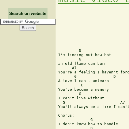
Search on website
         D

I'm finding out how hot

         G

an old flame can burn

      A7

You're a feeling I haven't forg
       G                D

A love I can't unlearn

          D

You've become a memory

         G

I can't live without

  G                        A7  
You'll always be a fire I can't
Chorus:

              G

I don't know how to handle

              D
