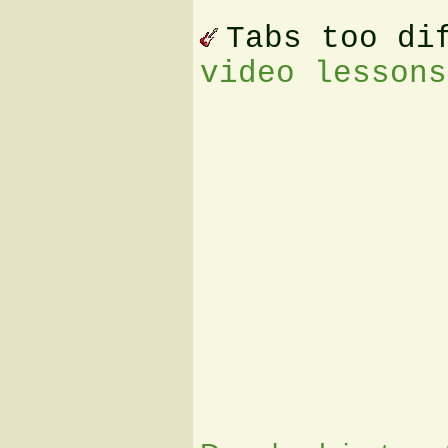
Tabs too di
video lessons