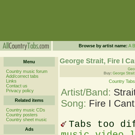
Browse by artist name:
A
George Strait, Fire I C
Menu
Geor
Country music forum
Buy:
George Strait
Add/correct tabs
Links
Country Tabs
Contact us
Artist/Band:
Stra
Privacy policy
Related items
Song:
Fire I Can
Country music CDs
Country posters
Country sheet music
Tabs too di
Ads
music video 