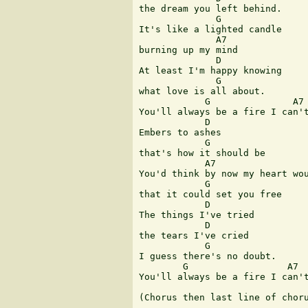
the dream you left behind.

              G

It's like a lighted candle

              A7

burning up my mind

              D

At least I'm happy knowing

              G

what love is all about.

            G               A7 
You'll always be a fire I can't
            D

Embers to ashes

            G

that's how it should be

            A7

You'd think by now my heart wou
            G

that it could set you free

            D

The things I've tried

            D

the tears I've cried

            G

I guess there's no doubt.

        G                  A7  
You'll always be a fire I can't
(Chorus then last line of choru