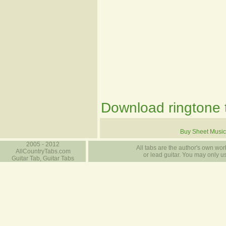
Download ringtone t
Buy Sheet Music
2005 - 2012
All tabs are the author's own work
AllCountryTabs.com
or lead guitar. You may only use
Guitar Tab, Guitar Tabs