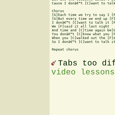
Cause I donâ€™t [C]want to talk
Chorus 

[G]Each time we try to say I [F
[G]But every time we end up [F]
I donâ€™t [C]want to talk it [F
We [F]said it all last night  

And time and [C]time again be[G
You donâ€™t [C]know what you [F
When you [C]walked out the [F]d
So I donâ€™t [C]want to talk it
Repeat chorus 

Tabs too di
video lessons