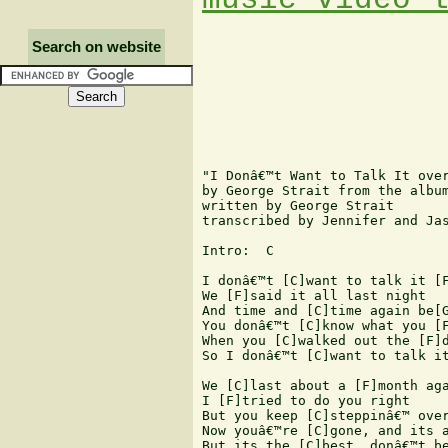
Search on website
"I Donâ€™t Want to Talk It over
by George Strait from the album
written by George Strait 

transcribed by Jennifer and Jas
Intro:  C 

I donâ€™t [C]want to talk it [F
We [F]said it all last night  

And time and [C]time again be[G
You donâ€™t [C]know what you [F
When you [C]walked out the [F]d
So I donâ€™t [C]want to talk it
We [C]last about a [F]month aga
I [F]tried to do you right  

But you keep [C]steppinâ€™ over
Now youâ€™re [C]gone, and its a
But its the [C]best, donâ€™t be