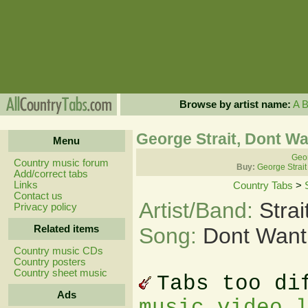
Browse by artist name:
A
George Strait, Dont Wa
Menu
Geor
Country music forum
Buy:
George Strait
Add/correct tabs
Links
Country Tabs
>
Contact us
Artist/Band:
Stra
Privacy policy
Related items
Song:
Dont Want 
Country music CDs
Country posters
Country sheet music
Tabs too di
Ads
music video 