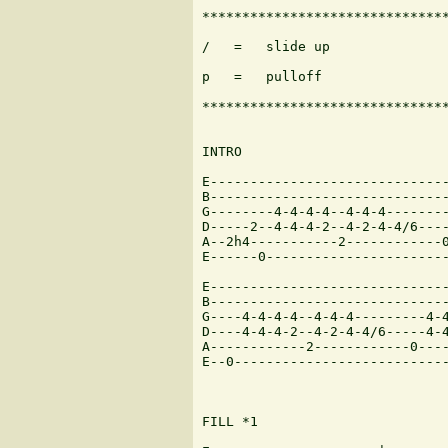
*******************************
/   =   slide up               
p   =   pulloff

*******************************
INTRO

E------------------------------
B------------------------------
G--------4-4-4-4--4-4-4--------
D-----2--4-4-4-2--4-2-4-4/6----
A--2h4-----------2------------0
E------0-----------------------
E------------------------------
B------------------------------
G----4-4-4-4--4-4-4---------4-4
D----4-4-4-2--4-2-4-4/6-----4-4
A------------2------------0----
E--0---------------------------
FILL *1
