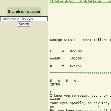
Search on website
George Strait - Don't Tell Me Y
E     =   022100               
Aadd9 =   x02200               
B     =   x24442

*******************************
E   A   E   A

INTRO

E

I know you're ready, you show a
Aadd9

Your eyes sparkle, oh how they 
Am                      B      
But you keep saying you can't t