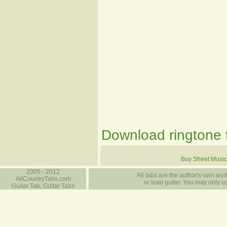
Download ringtone t
Buy Sheet Music
2005 - 2012
All tabs are the author's own work
AllCountryTabs.com
or lead guitar. You may only use
Guitar Tab, Guitar Tabs