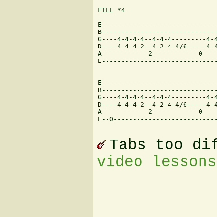
FILL *4

E------------------------------
B------------------------------
G----4-4-4-4--4-4-4---------4-4
D----4-4-4-2--4-2-4-4/6-----4-4
A------------2------------0----
E------------------------------
E------------------------------
B------------------------------
G----4-4-4-4--4-4-4---------4-4
D----4-4-4-2--4-2-4-4/6-----4-4
A------------2------------0----
E--0---------------------------
Tabs too di
video lessons