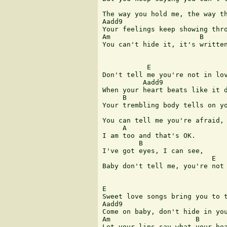
The way you hold me, the way th
Aadd9

Your feelings keep showing thro
Am                      B      
You can't hide it, it's written
           E

Don't tell me you're not in lov
          Aadd9

When your heart beats like it d
     B                         
Your trembling body tells on yo
You can tell me you're afraid,

     A

I am too and that's OK.

         B 

I've got eyes, I can see,      
                           E   
Baby don't tell me, you're not 
E              

Sweet love songs bring you to t
Aadd9

Come on baby, don't hide in you
Am                     B       
Let your lips say what your hea