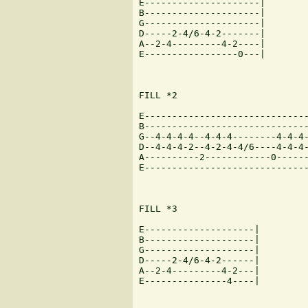
E---------------------|

B---------------------|

G---------------------|

D-----2-4/6-4-2-------|

A--2-4---------4-2----|

E-----------------0---|

FILL *2

E------------------------------
B------------------------------
G--4-4-4-4--4-4-4--------4-4-4-
D--4-4-4-2--4-2-4-4/6----4-4-4-
A----------2------------0------
E------------------------------
FILL *3

E--------------------|

B--------------------|

G--------------------|

D-----2-4/6-4-2------|

A--2-4---------4-2---|

E---------------4----|
