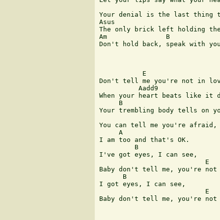
Your denial is the last thing t
Asus

The only brick left holding the
Am               B             
Don't hold back, speak with you
           E

Don't tell me you're not in lov
          Aadd9

When your heart beats like it d
     B                         
Your trembling body tells on yo
You can tell me you're afraid,

     A

I am too and that's OK.

         B 

I've got eyes, I can see,      
                           E   
Baby don't tell me, you're not 
      B

I got eyes, I can see,

                           E   
Baby don't tell me, you're not 