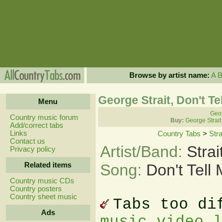
Browse by artist name:
A
George Strait, Don't Te
Menu
Geor
Country music forum
Buy:
George Strait
Add/correct tabs
Links
Country Tabs
>
Str
Contact us
Artist/Band:
Stra
Privacy policy
Related items
Song:
Don't Tell
Country music CDs
Country posters
Country sheet music
Tabs too di
Ads
music video 