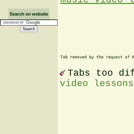
Search on website
Tab removed by the request of N
Tabs too di
video lessons