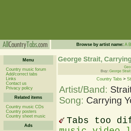
Browse by artist name:
A
George Strait, Carryin
Menu
Geor
Country music forum
Buy:
George Strait
Add/correct tabs
Links
Country Tabs
>
St
Contact us
Artist/Band:
Stra
Privacy policy
Related items
Song:
Carrying 
Country music CDs
Country posters
Country sheet music
Tabs too di
Ads
music video 