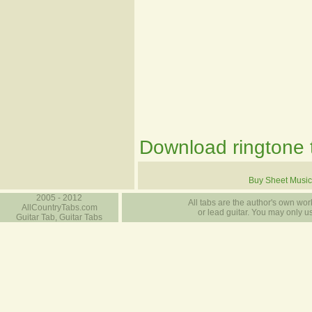
Download ringtone t
Buy Sheet Music
2005 - 2012
All tabs are the author's own work
AllCountryTabs.com
or lead guitar. You may only use
Guitar Tab, Guitar Tabs