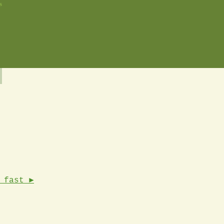
s
 fast ►