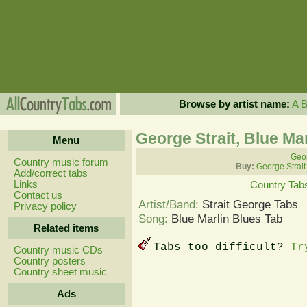
Browse by artist name:
A
George Strait, Blue Ma
Menu
Geor
Country music forum
Buy:
George Strait
Add/correct tabs
Links
Country Tab
Contact us
Artist/Band:
Strait George Tabs
Privacy policy
Song:
Blue Marlin Blues Tab
Related items
Tabs too difficult?
Tr
Country music CDs
Country posters
Country sheet music
Ads