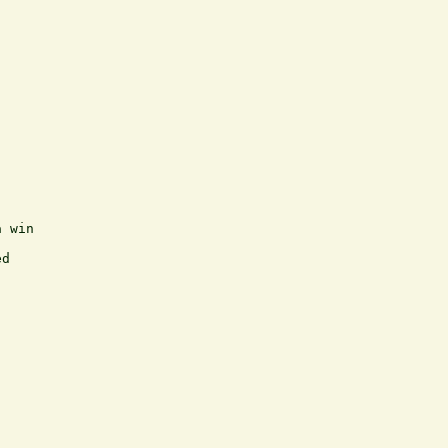
 win

d
