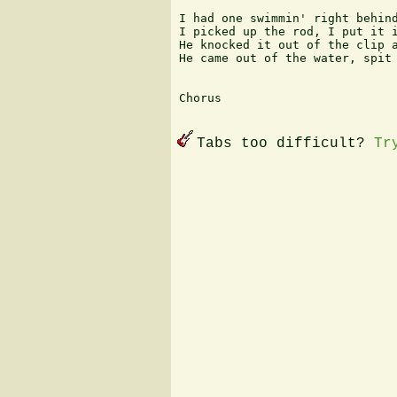
I had one swimmin' right behind
I picked up the rod, I put it i
He knocked it out of the clip a
He came out of the water, spit 
Chorus 

Tabs too difficult?
Tr