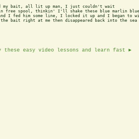
 my bait, all lit up man, I just couldn't wait

n free spool, thinkin' I'll shake these blue marlin blue
nd I fed him some line, I locked it up and I began to wi
the bait right at me then disappeared back into the sea

y these easy video lessons and learn fast ►