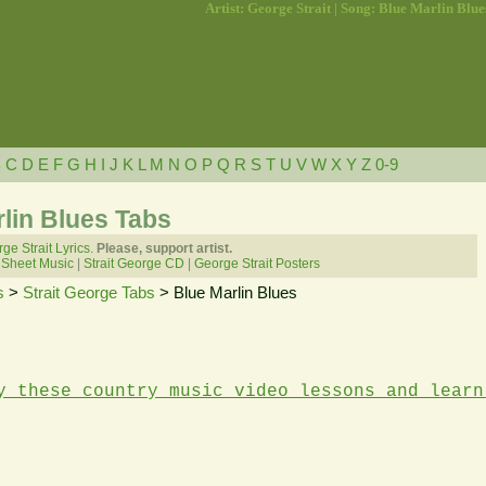
Artist: George Strait | Song: Blue Marlin Blue
B
C
D
E
F
G
H
I
J
K
L
M
N
O
P
Q
R
S
T
U
V
W
X
Y
Z
0-9
rlin Blues Tabs
ge Strait Lyrics.
Please, support artist.
 Sheet Music
|
Strait George CD
|
George Strait Posters
s
>
Strait George Tabs
> Blue Marlin Blues
y these country music video lessons and learn