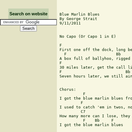
Search on website
Blue Marlin Blues

By George Strait

9/11/2011

No Capo (Or Capo 1 in E)

F                              
First one off the dock, long be
  F                     Bb     
A box full of ballyhoo, rigged 
F                              
30 miles later, get the call li
F                           Bb 
Seven hours later, we still ain
Chorus:

          F

I got the blue marlin blues fro
         F   

I used to catch 'em in twos, no
         C7   

How many more can I lose, they 
          F    Bb     F

I got the blue marlin blues
