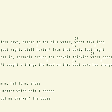
                                     C7

fore dawn, headed to the blue water, won't take long

                  F                 C7         F 

just right, still hurtin' from that party last night

                                             C7

nes in, scramble 'round the cockpit thinkin' we're gonna
                       F            C7            F    

't caught a thing, the mood on this boat sure has change
m my hat to my shoes

 matter which bait I choose

got me drinkin' the booze
