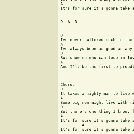
A                              
It's for sure it's gonna take a
D  A  D

D                              
Ive never suffered much in the 
A                              
Ive always been as good as any 
D                              
But show me who can lose in lov
A                              
And I'll be the first to proudl
Chorus:

D                              
It takes a mighty man to live w
A                              
Some big men might live with mi
D                              
But there's one thing I know, f
A                              
It's for sure it's gonna take a
         A                     
It's for sure it's gonna take a