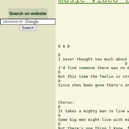
Search on website
D A D

D                              
I never thought too much about 
                             D

I'd find someone there was no d
D                              
But this time the feelin is str
A                              
Since shes been gone there's on
Chorus:

D                              
It takes a mighty man to live w
A                              
Some big men might live with mi
D                              
But there's one thing I know, f