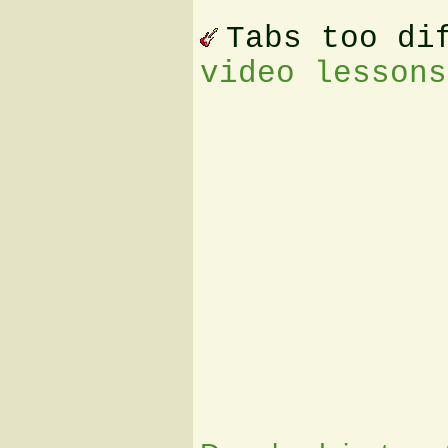
Tabs too di
video lessons