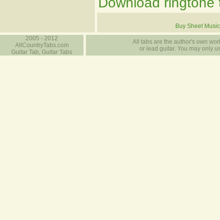
Download ringtone t
Buy Sheet Music
2005 - 2012
All tabs are the author's own work
AllCountryTabs.com
or lead guitar. You may only use
Guitar Tab, Guitar Tabs