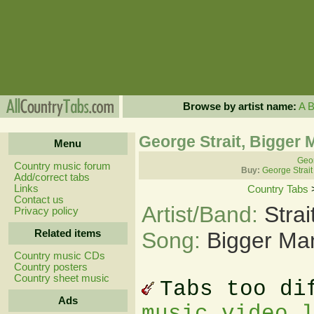
Browse by artist name:
A
George Strait, Bigger
Menu
Geor
Country music forum
Buy:
George Strait
Add/correct tabs
Links
Country Tabs
Contact us
Artist/Band:
Stra
Privacy policy
Related items
Song:
Bigger Ma
Country music CDs
Country posters
Country sheet music
Tabs too di
Ads
music video 