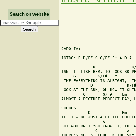
Search on website
CAPO IV:

INTRO: D D/F# G G/F# Em A D A

             D               D/
ISNT IT LIKE HER, TO LOOK SO PR
     G         G/F#  Em        
LIKE EVERYTHING IS ALRIGHT, LIK
            D              D/F#
LOOK AT THE SUN, OH HOW IT SHIN
         G       G/F#    Em    
ALMOST A PICTURE PERFECT DAY, L
CHORUS:

           D             Bm    
IF IT WERE JUST A LITTLE COLDER
                 A

BUT WOULDN'T YOU KNOW IT, THE W
              G            A

THERE'S NOT A CLOUD IN THE SKY
