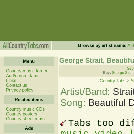
Browse by artist name:
A
George Strait, Beauti
Menu
Geor
Country music forum
Buy:
George Strait
Add/correct tabs
Links
Country Tabs
>
S
Contact us
Artist/Band:
Stra
Privacy policy
Related items
Song:
Beautiful
Country music CDs
Country posters
Country sheet music
Tabs too di
Ads
music video 