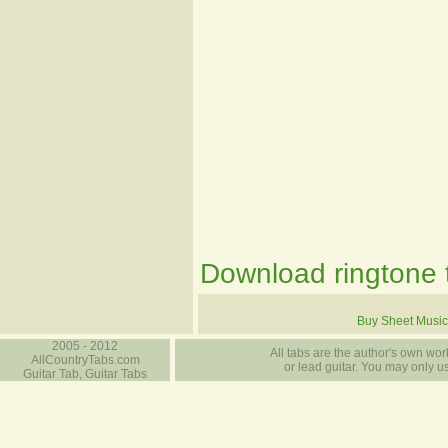
Download ringtone t
Buy Sheet Music
2005 - 2012
All tabs are the author's own work
AllCountryTabs.com
or lead guitar. You may only use
Guitar Tab, Guitar Tabs