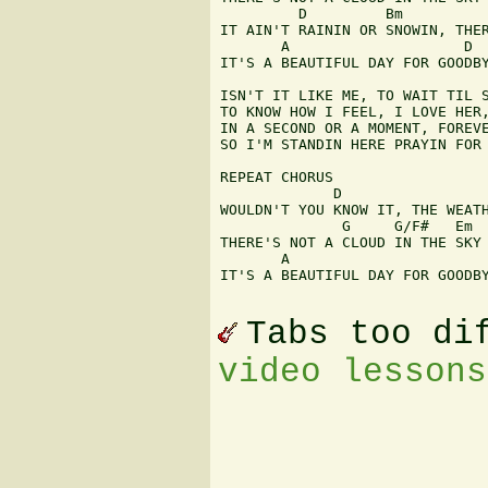
         D         Bm          
IT AIN'T RAININ OR SNOWIN, THER
       A                    D  
IT'S A BEAUTIFUL DAY FOR GOODBY
ISN'T IT LIKE ME, TO WAIT TIL S
TO KNOW HOW I FEEL, I LOVE HER,
IN A SECOND OR A MOMENT, FOREVE
SO I'M STANDIN HERE PRAYIN FOR 
REPEAT CHORUS

             D                 
WOULDN'T YOU KNOW IT, THE WEATH
              G     G/F#   Em

THERE'S NOT A CLOUD IN THE SKY

       A                       
IT'S A BEAUTIFUL DAY FOR GOODBY
Tabs too di
video lessons