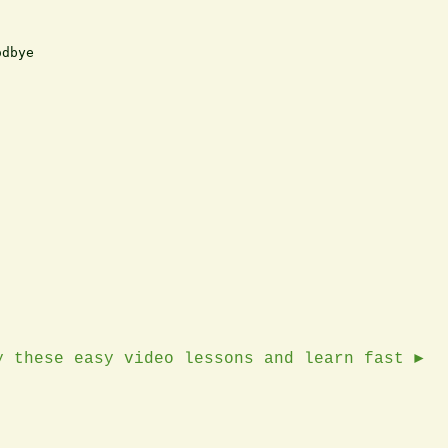
dbye

y these easy video lessons and learn fast ►