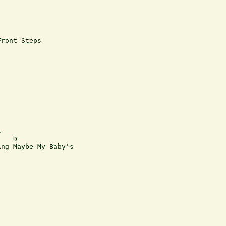
ront Steps



   D

ng Maybe My Baby's
