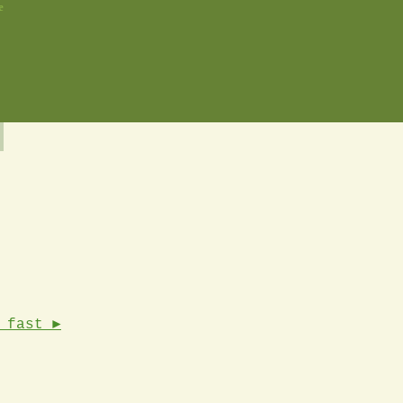
e
 fast ►