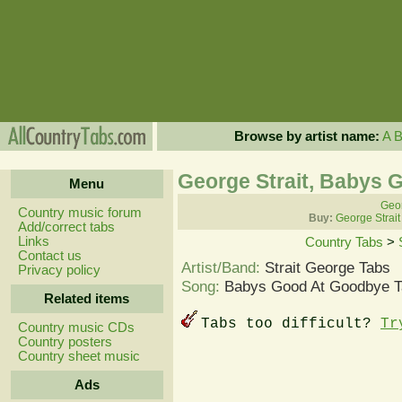
Browse by artist name:
A
George Strait, Babys 
Menu
Geor
Country music forum
Buy:
George Strait
Add/correct tabs
Links
Country Tabs
>
Contact us
Artist/Band:
Strait George Tabs
Privacy policy
Song:
Babys Good At Goodbye T
Related items
Tabs too difficult?
Tr
Country music CDs
Country posters
Country sheet music
Ads