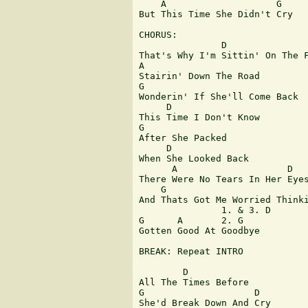
    A                    G

But This Time She Didn't Cry

CHORUS:

               D

That's Why I'm Sittin' On The F
A

Stairin' Down The Road

G

Wonderin' If She'll Come Back

     D

This Time I Don't Know

G

After She Packed

     D

When She Looked Back

      A                    D

There Were No Tears In Her Eyes
    G                          
And Thats Got Me Worried Thinki
               1. & 3. D

G      A       2. G

Gotten Good At Goodbye

BREAK: Repeat INTRO

        D

All The Times Before

G                    D

She'd Break Down And Cry
