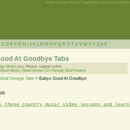
Artist: George Strait | Song: Babys Good At Goodby
B
C
D
E
F
G
H
I
J
K
L
M
N
O
P
Q
R
S
T
U
V
W
X
Y
Z
0-9
Good At Goodbye Tabs
ge Strait Lyrics.
Please, support artist.
 Sheet Music
|
Strait George CD
|
George Strait Posters
Strait George Tabs
> Babys Good At Goodbye
ab
y these country music video lessons and learn