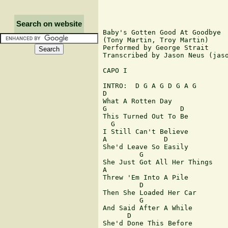
Search on website
Baby's Gotten Good At Goodbye

(Tony Martin, Troy Martin)

Performed by George Strait

Transcribed by Jason Neus (jaso
CAPO I

INTRO:  D G A G D G A G

D

What A Rotten Day

G                  D

This Turned Out To Be

  G

I Still Can't Believe

A              D

She'd Leave So Easily

         G

She Just Got All Her Things

A

Threw 'Em Into A Pile

         D

Then She Loaded Her Car

         G

And Said After A While

      D

She'd Done This Before
