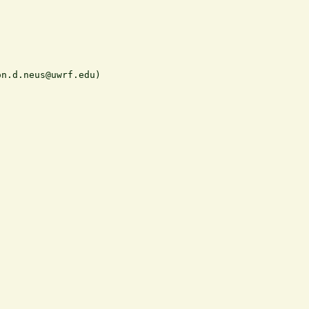
n.d.neus@uwrf.edu)
