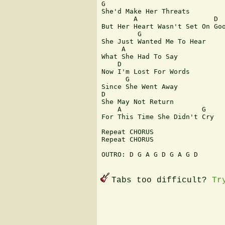
G              

She'd Make Her Threats

        A                   D

But Her Heart Wasn't Set On Goo
         G

She Just Wanted Me To Hear

     A

What She Had To Say

    D

Now I'm Lost For Words

      G

Since She Went Away

D

She May Not Return

    A                    G

For This Time She Didn't Cry

Repeat CHORUS

Repeat CHORUS

OUTRO: D G A G D G A G D

Tabs too difficult?
Tr