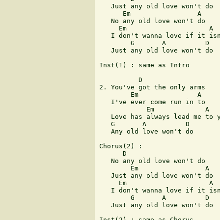
   Just any old love won't do

      Em                 A

   No any old love won't do

     Em                     A

   I don't wanna love if it isn
        G       A          D

   Just any old love won't do

Inst(1) : same as Intro

          D

2. You've got the only arms

        Em               A

   I've ever come run in to

            Em             A

   Love has always lead me to y
   G       A          D

   Any old love won't do

Chorus(2) :

      D

   No any old love won't do

        Em                 A

   Just any old love won't do

     Em                     A

   I don't wanna love if it isn
        G       A          D

   Just any old love won't do

Inst(2) : same as Chorus
