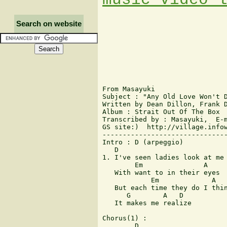
Search on website
From Masayuki

Subject : "Any Old Love Won't D
Written by Dean Dillon, Frank D
Album : Strait Out Of The Box

Transcribed by : Masayuki,  E-m
GS site:)  http://village.infow
-------------------------------
Intro : D (arpeggio)

   D

1. I've seen ladies look at me

        Em               A

   With want to in their eyes

            Em             A

   But each time they do I thin
      G        A   D

   It makes me realize

Chorus(1) :

        D
