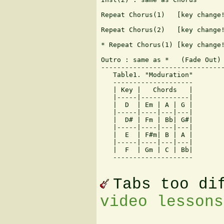
Repeat Chorus(1)   [key change!
Repeat Chorus(2)   [key change!
* Repeat Chorus(1) [key change!
Outro : same as *   (Fade Out)

-------------------------------
   Table1. "Moduration"

   --------------------

   | Key |   Chords   |

   |-----|------------|

   |  D  | Em | A | G |

   |-----|----|---|---|

   |  D# | Fm | Bb| G#|

   |-----|----|---|---|

   |  E  | F#m| B | A |

   |-----|----|---|---|

   |  F  | Gm | C | Bb|

   --------------------

Tabs too di
video lessons