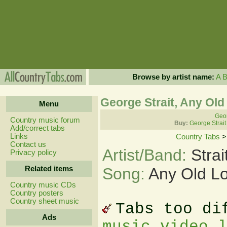
Browse by artist name:
A
George Strait, Any Ol
Menu
Geor
Country music forum
Buy:
George Strait
Add/correct tabs
Links
Country Tabs
Contact us
Artist/Band:
Stra
Privacy policy
Related items
Song:
Any Old L
Country music CDs
Country posters
Country sheet music
Tabs too di
Ads
music video 