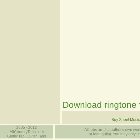
Download ringtone t
Buy Sheet Music
2005 - 2012
All tabs are the author's own work
AllCountryTabs.com
or lead guitar. You may only use
Guitar Tab, Guitar Tabs