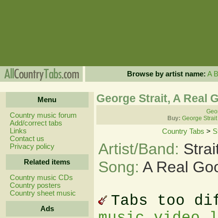
Browse by artist name:
A
George Strait, A Real 
Menu
Geor
Country music forum
Buy:
George Strait
Add/correct tabs
Links
Country Tabs
>
S
Contact us
Artist/Band:
Stra
Privacy policy
Related items
Song:
A Real Goo
Country music CDs
Country posters
Country sheet music
Tabs too di
Ads
music video 