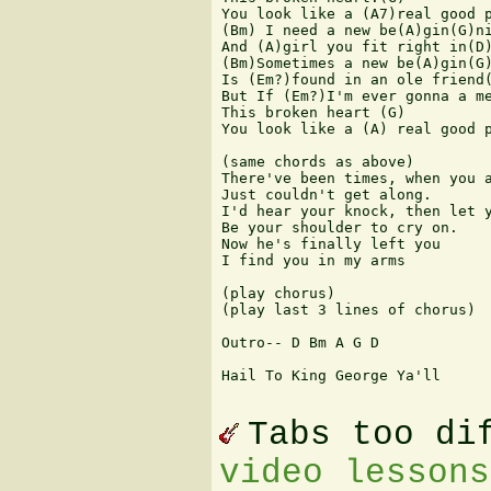
You look like a (A7)real good p
(Bm) I need a new be(A)gin(G)ni
And (A)girl you fit right in(D)
(Bm)Sometimes a new be(A)gin(G)
Is (Em?)found in an ole friend(
But If (Em?)I'm ever gonna a me
This broken heart (G)

You look like a (A) real good p
(same chords as above)

There've been times, when you a
Just couldn't get along.

I'd hear your knock, then let y
Be your shoulder to cry on.

Now he's finally left you

I find you in my arms

(play chorus)

(play last 3 lines of chorus)

Outro-- D Bm A G D

Hail To King George Ya'll

Tabs too di
video lessons