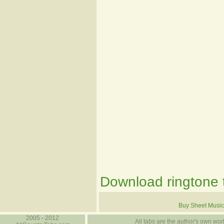
Download ringtone t
Buy Sheet Music
2005 - 2012
All tabs are the author's own work