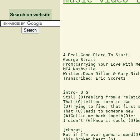
Search on website
A Real Good Place To Start

George Strait

From:Carrying Your Love With Me
MCA Nashville

Written:Dean Dillon & Gary Nich
Transcribed: Eric Scoretz

intro- D G 

Still (D)reeling from a relatio
That (G)left me torn in two

(D)Trying to find, that first s
That (G)leads to someone new

(A)Gettin me back togeth(D)er

I didn't (G)know it could (D)be
[chorus]

But if I'm ever gonna a mend(D)
This broken heart.(G)
