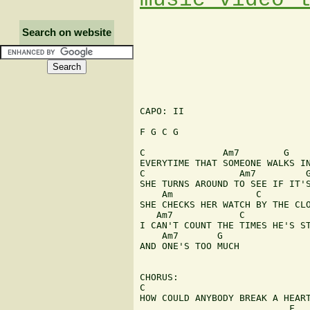
Search on website
CAPO: II

F G C G

C              Am7        G    
EVERYTIME THAT SOMEONE WALKS IN
C                 Am7         G
SHE TURNS AROUND TO SEE IF IT'S
    Am               C

SHE CHECKS HER WATCH BY THE CLO
   Am7            C            
I CAN'T COUNT THE TIMES HE'S ST
    Am7       G

AND ONE'S TOO MUCH

CHORUS:

C                              
HOW COULD ANYBODY BREAK A HEART
                           F
