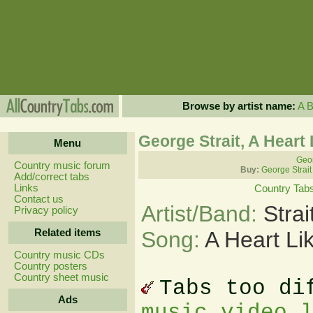
Browse by artist name:
A
George Strait, A Heart
Menu
Geor
Country music forum
Buy:
George Strait
Add/correct tabs
Links
Country Tab
Contact us
Artist/Band:
Stra
Privacy policy
Related items
Song:
A Heart Li
Country music CDs
Country posters
Country sheet music
Tabs too di
Ads
music video 