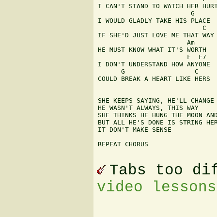
I CAN'T STAND TO WATCH HER HURT
                        G

I WOULD GLADLY TAKE HIS PLACE

                           C

IF SHE'D JUST LOVE ME THAT WAY

                       Am

HE MUST KNOW WHAT IT'S WORTH

                       F  F7

I DON'T UNDERSTAND HOW ANYONE

      G                  C

COULD BREAK A HEART LIKE HERS

SHE KEEPS SAYING, HE'LL CHANGE 
HE WASN'T ALWAYS, THIS WAY

SHE THINKS HE HUNG THE MOON AND
BUT ALL HE'S DONE IS STRING HER
IT DON'T MAKE SENSE

REPEAT CHORUS

Tabs too di
video lessons