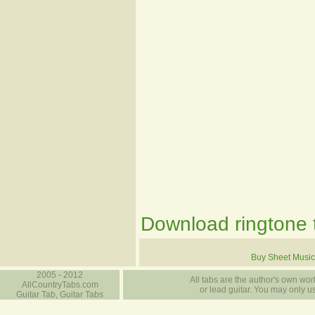
Download ringtone t
Buy Sheet Music
2005 - 2012
All tabs are the author's own work
AllCountryTabs.com
or lead guitar. You may only use
Guitar Tab, Guitar Tabs