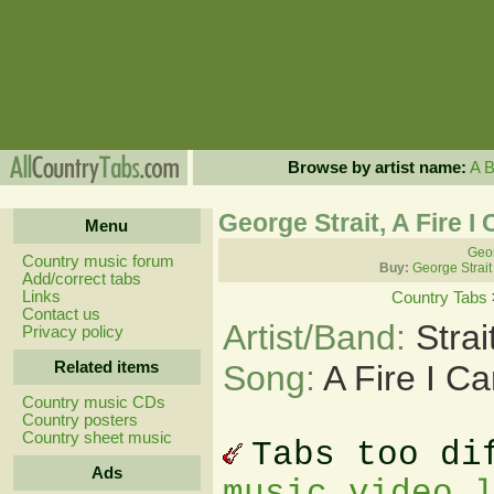
Browse by artist name:
A
George Strait, A Fire I
Menu
Geor
Country music forum
Buy:
George Strait
Add/correct tabs
Links
Country Tabs
Contact us
Artist/Band:
Stra
Privacy policy
Related items
Song:
A Fire I C
Country music CDs
Country posters
Country sheet music
Tabs too di
Ads
music video 