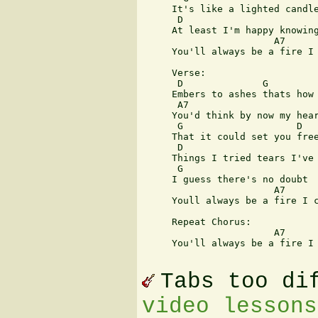
     It's like a lighted candle
      D                        
     At least I'm happy knowing
                       A7      
     You'll always be a fire I 
     Verse:

      D              G

     Embers to ashes thats how 
      A7

     You'd think by now my hear
      G                    D

     That it could set you free
      D

     Things I tried tears I've 
      G

     I guess there's no doubt

                       A7      
     Youll always be a fire I c
     Repeat Chorus:

                       A7      
     You'll always be a fire I 
Tabs too di
video lessons