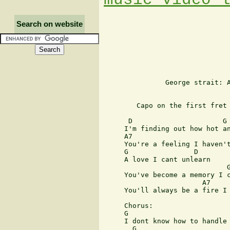
Search on website
               George strait: A
        Capo on the first fret

      D                      G

     I'm finding out how hot an
     A7        

     You're a feeling I haven't
     G                D

     A love I cant unlearn

                              G
     You've become a memory I c
                        A7     
     You'll always be a fire I 
     Chorus:

     G                         
     I dont know how to handle 
       G                       