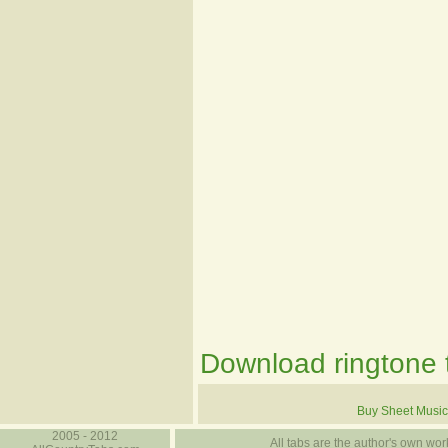
Download ringtone t
Buy Sheet Music
2005 - 2012
All tabs are the author's own work