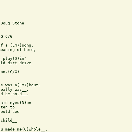
Doug Stone



G C/G

f a (Em7)song, 

eaning of home,

 play(D)in' 

ld dirt drive

on.(C/G)

e was a(Em7)bout.

eally was__.

d be-hold__.

aid eyes(D)on

ten to

ould see

child__

u made me(G)whole__.
