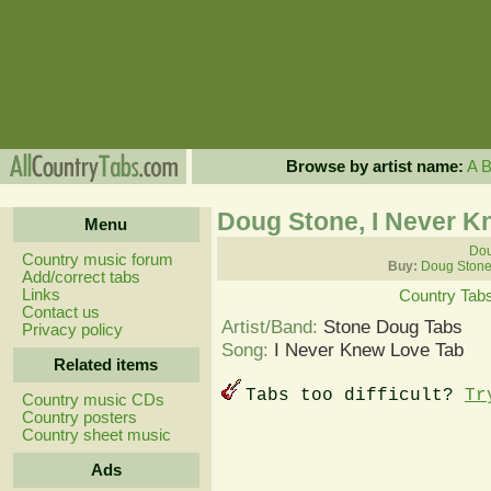
Browse by artist name:
A
Doug Stone, I Never K
Menu
Dou
Country music forum
Buy:
Doug Stone
Add/correct tabs
Links
Country Tab
Contact us
Artist/Band:
Stone Doug Tabs
Privacy policy
Song:
I Never Knew Love Tab
Related items
Tabs too difficult?
Tr
Country music CDs
Country posters
Country sheet music
Ads