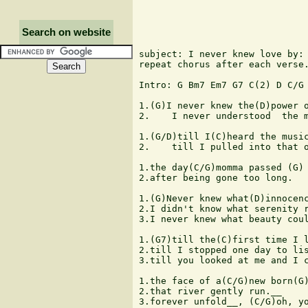
Search on website
subject: I never knew love by: 
repeat chorus after each verse.
Intro: G Bm7 Em7 G7 C(2) D C/G 
1.(G)I never knew the(D)power o
2.    I never understood  the m
1.(G/D)till I(C)heard the music
2.    till I pulled into that o
1.the day(C/G)momma passed (G) 
2.after being gone too long.

1.(G)Never knew what(D)innocenc
2.I didn't know what serenity r
3.I never knew what beauty coul
1.(G7)till the(C)first time I l
2.till I stopped one day to lis
3.till you looked at me and I c
1.the face of a(C/G)new born(G)
2.that river gently run.__

3.forever unfold__, (C/G)oh, yo