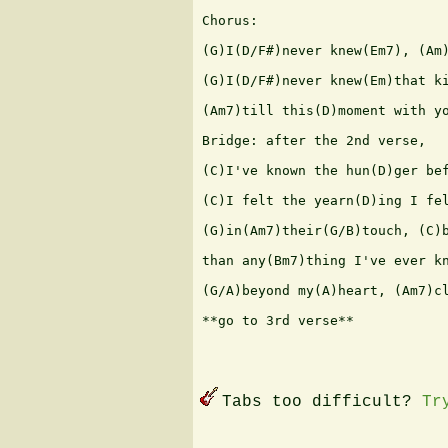
Chorus:

(G)I(D/F#)never knew(Em7), (Am)
(G)I(D/F#)never knew(Em)that ki
(Am7)till this(D)moment with yo
Bridge: after the 2nd verse,

(C)I've known the hun(D)ger bef
(C)I felt the yearn(D)ing I fel
(G)in(Am7)their(G/B)touch, (C)b
than any(Bm7)thing I've ever kn
(G/A)beyond my(A)heart, (Am7)cl
**go to 3rd verse**

Tabs too difficult?
Tr