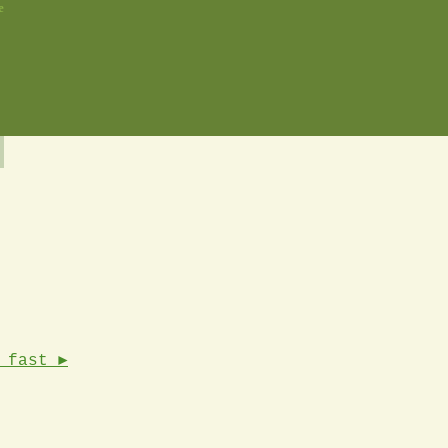
e
 fast ►