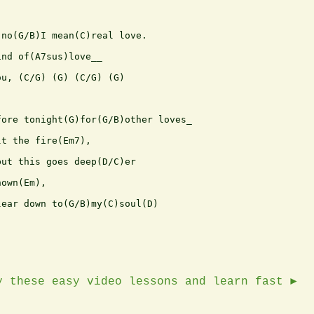
no(G/B)I mean(C)real love.

nd of(A7sus)love__

u, (C/G) (G) (C/G) (G)

ore tonight(G)for(G/B)other loves_

t the fire(Em7),

ut this goes deep(D/C)er 

own(Em),

ear down to(G/B)my(C)soul(D)

y these easy video lessons and learn fast ►