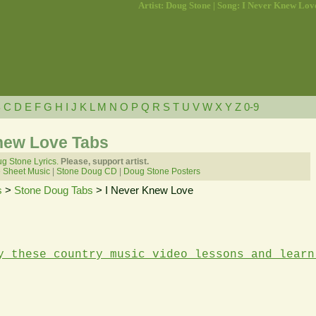
Artist: Doug Stone | Song: I Never Knew Lov
B
C
D
E
F
G
H
I
J
K
L
M
N
O
P
Q
R
S
T
U
V
W
X
Y
Z
0-9
new Love Tabs
g Stone Lyrics.
Please, support artist.
 Sheet Music
|
Stone Doug CD
|
Doug Stone Posters
s
>
Stone Doug Tabs
> I Never Knew Love
y these country music video lessons and learn