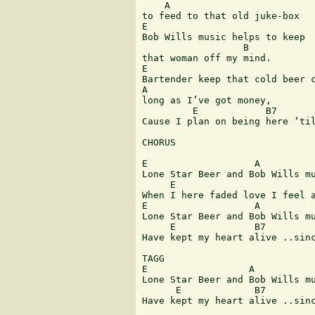
    A

to feed to that old juke-box

E

Bob Wills music helps to keep 

                  B

that woman off my mind.

E

Bartender keep that cold beer c
A

long as I’ve got money,

         E            B7       
Cause I plan on being here ‘til
CHORUS

E                   A

Lone Star Beer and Bob Wills mu
     E                         
When I here faded love I feel a
E                   A

Lone Star Beer and Bob Wills mu
     E              B7         
Have kept my heart alive ..sinc
TAGG

E                  A

Lone Star Beer and Bob Wills mu
      E             B7         
Have kept my heart alive ..sinc