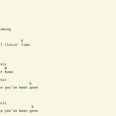
oming

          E

l closin’ time.

sic

  B

t home

sic

              E

e you’ve been gone

sic 

               E

e you’ve been gone
