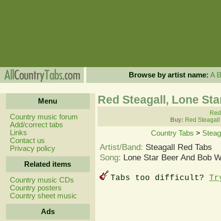
Browse by artist name:
A
Red Steagall, Lone St
Menu
Red 
Country music forum
Buy:
Red Steagall
Add/correct tabs
Links
Country Tabs
>
Steag
Contact us
Artist/Band:
Steagall Red Tabs
Privacy policy
Song:
Lone Star Beer And Bob W
Related items
Tabs too difficult?
Tr
Country music CDs
Country posters
Country sheet music
Ads