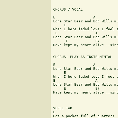
CHORUS / VOCAL

E                  A        

Lone Star Beer and Bob Wills mu
     E                         
When I here faded love I feel a
 E                  A

Lone Star Beer and Bob Wills mu
      E             B7         
Have kept my heart alive ..sinc
CHORUS: PLAY AS INSTRUMENTAL

E                  A

Lone Star Beer and Bob Wills mu
     E                         
When I here faded love I feel a
E                   A

Lone Star Beer and Bob Wills mu
     E              B7         
Have kept my heart alive ..sinc
VERSE TWO

E                              
Got a pocket full of quarters
