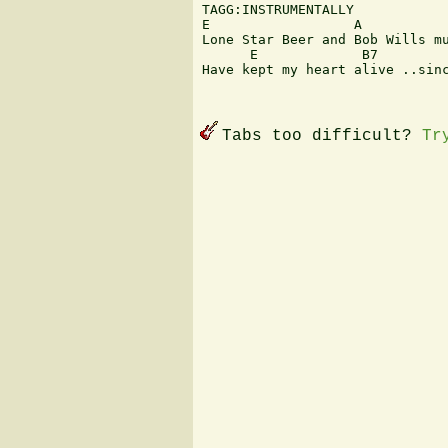
TAGG:INSTRUMENTALLY

E                  A

Lone Star Beer and Bob Wills mu
      E             B7         
Have kept my heart alive ..sinc
Tabs too difficult?
Tr