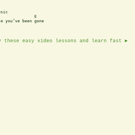
sic

              E

e you’ve been gone

y these easy video lessons and learn fast ►