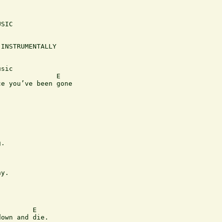
SIC

INSTRUMENTALLY

sic

              E         

e you’ve been gone

.

                   

y.

                            

        E

own and die. 
