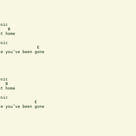
sic

   B      

t home

sic

               E

e you’ve been gone

sic

  B

t home

sic

              E

e you’ve been gone

                         
