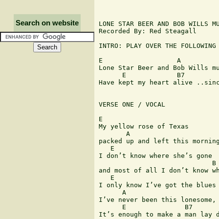
Search on website
LONE STAR BEER AND BOB WILLS MU
Recorded By: Red Steagall

INTRO: PLAY OVER THE FOLLOWING 
E                   A

Lone Star Beer and Bob Wills mu
      E             B7         
Have kept my heart alive ..sinc
VERSE ONE / VOCAL

E

My yellow rose of Texas

       A

packed up and left this morning
   E                           
I don’t know where she’s gone

                             B

and most of all I don’t know wh
   E                           
I only know I’ve got the blues

      A

I’ve never been this lonesome,

      E               B7       
It’s enough to make a man lay d