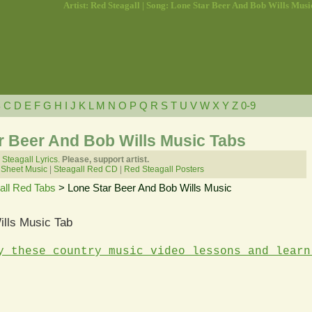
Artist: Red Steagall | Song: Lone Star Beer And Bob Wills Musi
B
C
D
E
F
G
H
I
J
K
L
M
N
O
P
Q
R
S
T
U
V
W
X
Y
Z
0-9
ar Beer And Bob Wills Music Tabs
Steagall Lyrics.
Please, support artist.
 Sheet Music
|
Steagall Red CD
|
Red Steagall Posters
all Red Tabs
> Lone Star Beer And Bob Wills Music
ills Music Tab
y these country music video lessons and learn