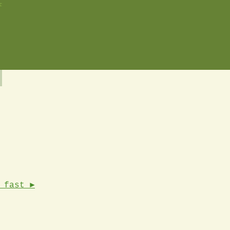
c
 fast ►