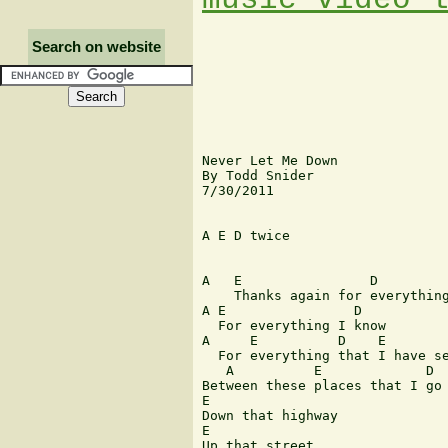
Search on website
Never Let Me Down

By Todd Snider

7/30/2011

A E D twice

A   E                D

    Thanks again for everything
A E                D

  For everything I know

A     E          D    E

  For everything that I have se
   A          E             D

Between these places that I go

E

Down that highway

E

Up that street
