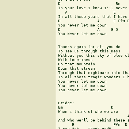
D                        Bm    
In your love i know i'll never 
   A                    E      
In all these years that I have 
D                A      E F#m D
You never let me down

D                A     E D

You Never let me down

Thanks again for all you do

To see us through this mess

Without you this sky of blue cl
With loneliness

Up that mountain

Down that stream

Through that nightmare into tha
In all these tragic wonders I h
You never let me down

You never let me down

You never let me down

Bridge:

Bm                     D

When i think of who we are

                              A
And who we'll be behind these s
      E                 F#m  D

I say "oh... thank god"
