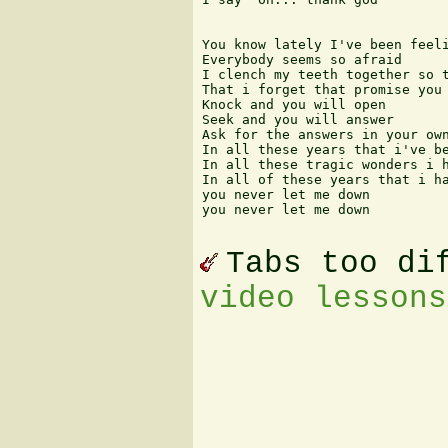
You know lately I've been feeli
Everybody seems so afraid

I clench my teeth together so t
That i forget that promise you 
Knock and you will open

Seek and you will answer

Ask for the answers in your own
In all these years that i've be
In all these tragic wonders i h
In all of these years that i ha
you never let me down

you never let me down 

Tabs too di
video lessons