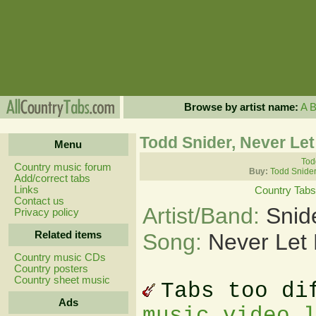
Browse by artist name:
A
Todd Snider, Never Le
Menu
Tod
Country music forum
Buy:
Todd Snider
Add/correct tabs
Links
Country Tabs
Contact us
Artist/Band:
Snid
Privacy policy
Related items
Song:
Never Let
Country music CDs
Country posters
Country sheet music
Tabs too di
Ads
music video 