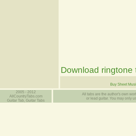
Download ringtone t
Buy Sheet Musi
2005 - 2012
All tabs are the author's own work
AllCountryTabs.com
or lead guitar. You may only use
Guitar Tab, Guitar Tabs